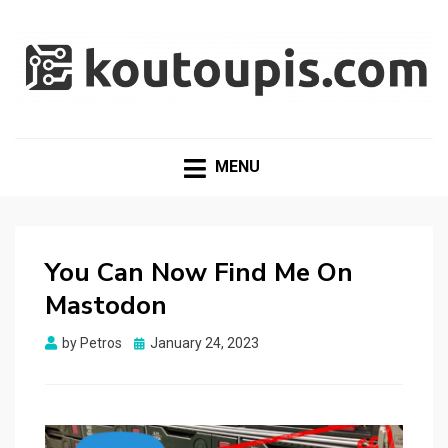
RANDOM [TECH] STUFF
Random [Tech] Stuff
MENU
You Can Now Find Me On
Mastodon
Posted
by
Petros
January 24, 2023
on