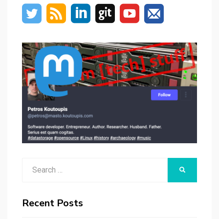
Search
SEARCH
for:
Recent Posts