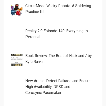
CircuitMess Wacky Robots: A Soldering
Practice Kit
Reality 2.0 Episode 149: Everything Is
Personal
Book Review: The Best of Hack and / by
Kyle Rankin
New Article: Detect Failures and Ensure
High Availability: DRBD and
Corosync/Pacemaker