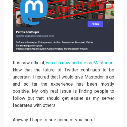
It is now official,
you can now find me on Mastodon
.
Now that the future of Twitter continues to be
uncertain, I figured that I would give Mastodon a go
and so far the experience has been mostly
positive. My only real issue is finding people to
follow but that should get easier as my server
federates with others.
Anyway, I hope to see some of you there!