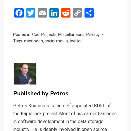
F
T
E
Li
R
C
S
a
wi
m
n
e
o
h
ce
tt
ail
ke
d
py
ar
Posted in:
Cool Projects
,
Miscellaneous
,
Privacy
b
er
dI
di
Li
e
Tags:
mastodon
,
social media
,
twitter
o
n
t
n
o
k
k
Published by
Petros
Petros Koutoupis is the self appointed BDFL of
the RapidDisk project. Most of his career has been
in software development in the data storage
industry. He is deeply involved in open source