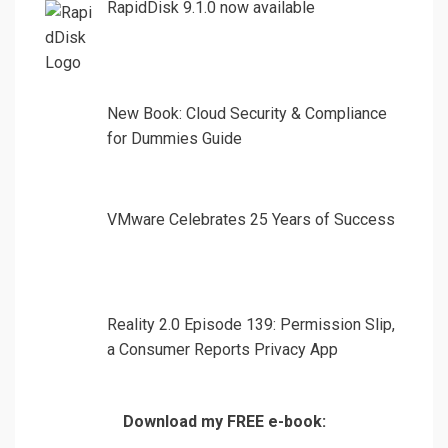
RapidDisk 9.1.0 now available
New Book: Cloud Security & Compliance
for Dummies Guide
VMware Celebrates 25 Years of Success
Reality 2.0 Episode 139: Permission Slip,
a Consumer Reports Privacy App
Download my FREE e-book: