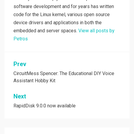
software development and for years has written
code for the Linux kernel, various open source
device drivers and applications in both the
embedded and server spaces.
View all posts by
Petros
Post
Prev
navigation
CircuitMess Spencer: The Educational DIY Voice
Assistant Hobby Kit
Next
RapidDisk 9.0.0 now available