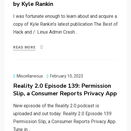
by Kyle Rankin
I was fortunate enough to learn about and acquire a
copy of Kyle Rankin’s latest publication The Best of
Hack and /: Linux Admin Crash…
READ MORE
Posted
Miscellaneous
February 10, 2023
on
Reality 2.0 Episode 139: Permission
Slip, a Consumer Reports Privacy App
New episode of the Reality 2.0 podcast is
uploaded and out today: Reality 2.0 Episode 139:
Permission Slip, a Consumer Reports Privacy App.
Tune in…