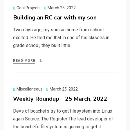
Posted
Cool Projects
March 25, 2022
on
Building an RC car with my son
Two days ago, my son ran home from school
excited. He told me that in one of his classes in
grade school, they built little…
READ MORE
Posted
Miscellaneous
March 25, 2022
on
Weekly Roundup – 25 March, 2022
Devs of bcachefs try to get filesystem into Linux
again Source: The Register The lead developer of
the bcachefs filesystem is gunning to get it…