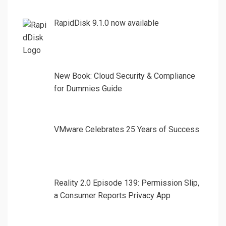
RapidDisk 9.1.0 now available
New Book: Cloud Security & Compliance
for Dummies Guide
VMware Celebrates 25 Years of Success
Reality 2.0 Episode 139: Permission Slip,
a Consumer Reports Privacy App