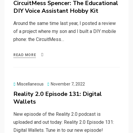
CircuitMess Spencer: The Educational
DIY Voice Assistant Hobby Kit
Around the same time last year, I posted a review
of a project where my son and I built a DIY mobile
phone: the CircuitMess…
READ MORE
Posted
Miscellaneous
November 7, 2022
on
Reality 2.0 Episode 131: Digital
Wallets
New episode of the Reality 2.0 podcast is
uploaded and out today: Reality 2.0 Episode 131:
Digital Wallets. Tune in to our new episode!