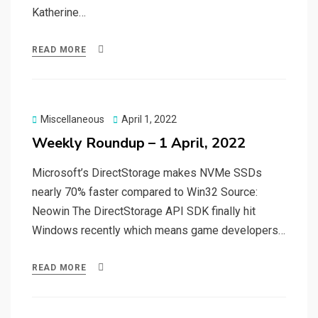
Katherine…
READ MORE
Posted
Miscellaneous
April 1, 2022
on
Weekly Roundup – 1 April, 2022
Microsoft’s DirectStorage makes NVMe SSDs
nearly 70% faster compared to Win32 Source:
Neowin The DirectStorage API SDK finally hit
Windows recently which means game developers…
READ MORE