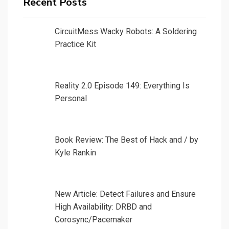
Recent Posts
CircuitMess Wacky Robots: A Soldering
Practice Kit
Reality 2.0 Episode 149: Everything Is
Personal
Book Review: The Best of Hack and / by
Kyle Rankin
New Article: Detect Failures and Ensure
High Availability: DRBD and
Corosync/Pacemaker