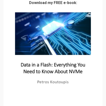
Download my FREE e-book: