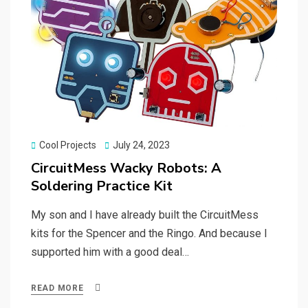
Posted
Cool Projects
July 24, 2023
on
CircuitMess Wacky Robots: A
Soldering Practice Kit
My son and I have already built the CircuitMess
kits for the Spencer and the Ringo. And because I
supported him with a good deal…
READ MORE