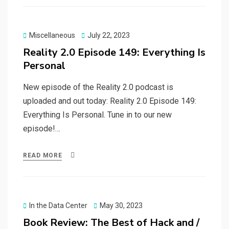
Posted
Miscellaneous
July 22, 2023
on
Reality 2.0 Episode 149: Everything Is
Personal
New episode of the Reality 2.0 podcast is
uploaded and out today: Reality 2.0 Episode 149:
Everything Is Personal. Tune in to our new
episode!…
READ MORE
Posted
In the Data Center
May 30, 2023
on
Book Review: The Best of Hack and /