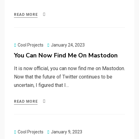
READ MORE
Posted
Cool Projects
January 24, 2023
on
You Can Now Find Me On Mastodon
It is now official, you can now find me on Mastodon.
Now that the future of Twitter continues to be
uncertain, I figured that I…
READ MORE
Posted
Cool Projects
January 9, 2023
on