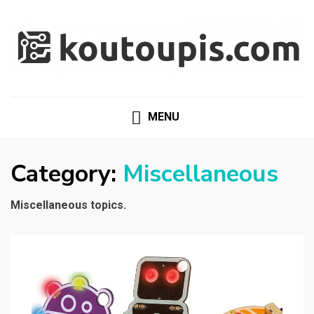
RANDOM [TECH] STUFF
Random [Tech] Stuff
MENU
Category:
Miscellaneous
Miscellaneous topics.