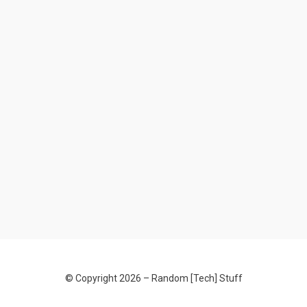
© Copyright 2026 –
Random [Tech] Stuff