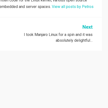
tten code for the Linux kernel, various open source
he embedded and server spaces.
View all posts by Petros
Next
I took Manjaro Linux for a spin and it was
absolutely delightful…