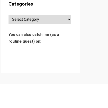
Categories
Categories
You can also catch me (as a
routine guest) on: