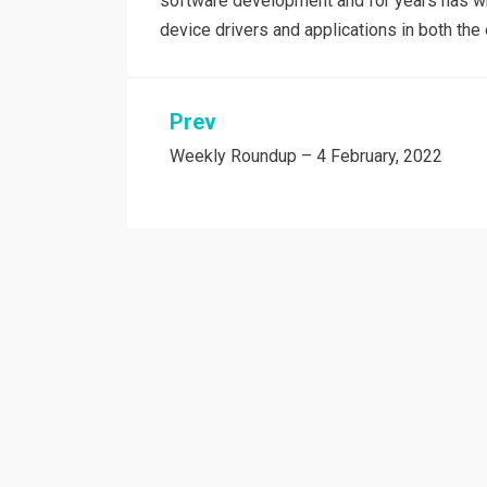
software development and for years has wri
device drivers and applications in both t
Post
Prev
Weekly Roundup – 4 February, 2022
navigation