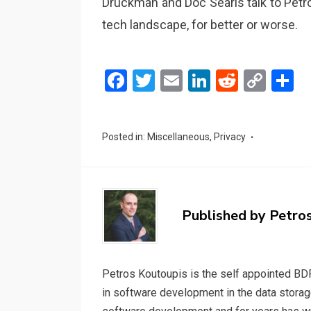
Druckman and Doc Searls talk to Petr
tech landscape, for better or worse.
F
T
E
Li
R
C
S
a
wi
m
n
e
o
h
ce
tt
ail
ke
d
py
a
Posted in:
Miscellaneous
,
Privacy
b
er
dI
di
Li
e
o
n
t
n
o
k
k
Published by
Petro
Petros Koutoupis is the self appointed BDF
in software development in the data storag