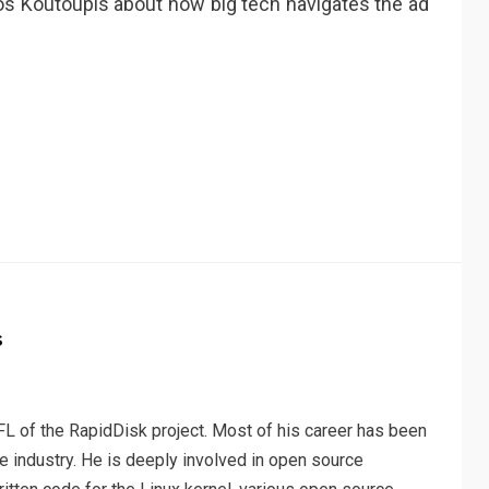
os Koutoupis about how big tech navigates the ad
r
s
L of the RapidDisk project. Most of his career has been
e industry. He is deeply involved in open source