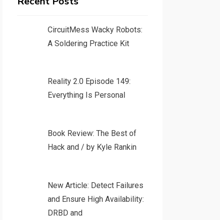
Recent Posts
CircuitMess Wacky Robots:
A Soldering Practice Kit
Reality 2.0 Episode 149:
Everything Is Personal
Book Review: The Best of
Hack and / by Kyle Rankin
New Article: Detect Failures
and Ensure High Availability:
DRBD and