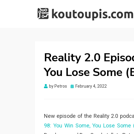
RANDOM [TECH]
Random [Tech] Stuff
STUFF
Reality 2.0 Epis
You Lose Some (B
Posted
by
Petros
February 4, 2022
on
New episode of the Reality 2.0 podca
98: You Win Some, You Lose Some (B