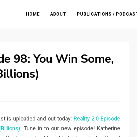
HOME
ABOUT
PUBLICATIONS / PODCAS
ode 98: You Win Some,
illions)
st is uploaded and out today:
Reality 2.0 Episode
illions).
Tune in to our new episode! Katherine