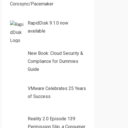
Corosync/Pacemaker
RapidDisk 9.1.0 now
available
New Book: Cloud Security &
Compliance for Dummies
Guide
VMware Celebrates 25 Years
of Success
Reality 2.0 Episode 139:
Permission Slip, a Consumer