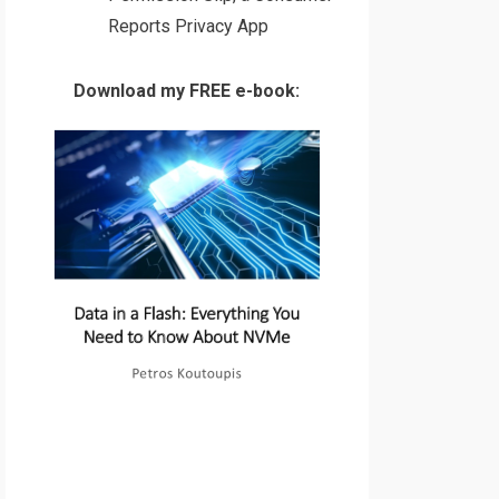
Reports Privacy App
Download my FREE e-book: