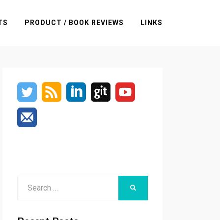
TS
PRODUCT / BOOK REVIEWS
LINKS
Search
SEARCH
for: