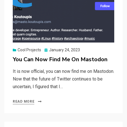
Posted
Cool Projects
January 24, 2023
on
You Can Now Find Me On Mastodon
It is now official, you can now find me on Mastodon.
Now that the future of Twitter continues to be
uncertain, I figured that I…
READ MORE