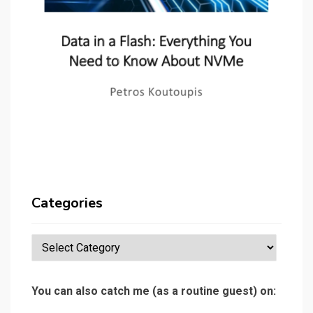
Categories
Categories
You can also catch me (as a routine guest) on: