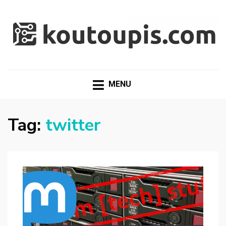
RANDOM [TECH] STUFF
Random [Tech] Stuff
MENU
Tag:
twitter