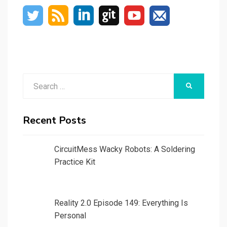
Search
SEARCH
for:
Recent Posts
CircuitMess Wacky Robots: A Soldering
Practice Kit
Reality 2.0 Episode 149: Everything Is
Personal