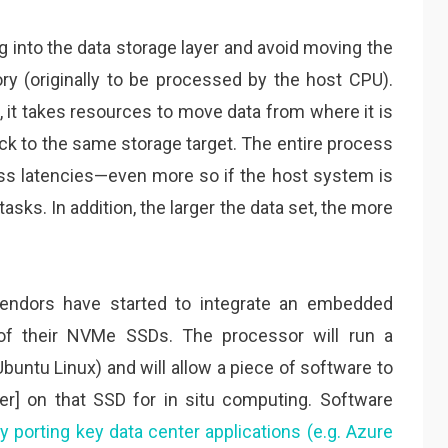
g into the data storage layer and avoid moving the
y (originally to be processed by the host CPU).
m, it takes resources to move data from where it is
ack to the same storage target. The entire process
cess latencies—even more so if the host system is
tasks. In addition, the larger the data set, the more
vendors have started to integrate an embedded
 of their NVMe SSDs. The processor will run a
untu Linux) and will allow a piece of software to
iner] on that SSD for in situ computing. Software
y porting key data center applications (e.g. Azure