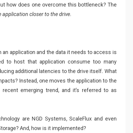
 But how does one overcome this bottleneck? The
 application closer to the drive
.
 an application and the data it needs to access is
red to host that application consume too many
cing additional latencies to the drive itself. What
mpacts? Instead, one moves the application to the
e recent emerging trend, and it’s referred to as
technology are NGD Systems, ScaleFlux and even
torage? And, how is it implemented?