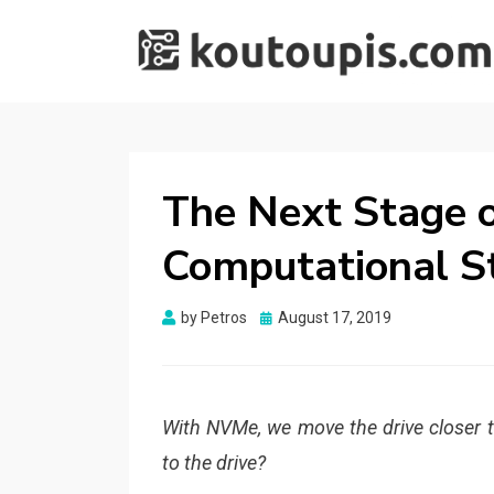
RANDOM [TECH]
Random [Tech] Stuff
STUFF
The Next Stage o
Computational S
Posted
by
Petros
August 17, 2019
on
With NVMe, we move the drive closer 
to the drive?