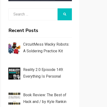
Search
SEARCH
for:
Recent Posts
CircuitMess Wacky Robots:
A Soldering Practice Kit
Reality 2.0 Episode 149:
Everything Is Personal
Book Review: The Best of
Hack and / by Kyle Rankin