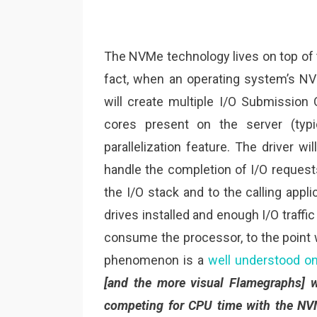
The NVMe technology lives on top of 
fact, when an operating system’s NV
will create multiple I/O Submission
cores present on the server (typi
parallelization feature. The driver w
handle the completion of I/O request
the I/O stack and to the calling app
drives installed and enough I/O traffic
consume the processor, to the point
phenomenon is a
well understood o
[and the more visual Flamegraphs] wh
competing for CPU time with the NV