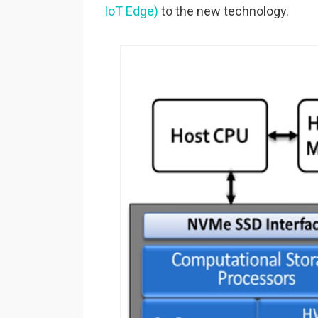
IoT Edge)
to the new technology.