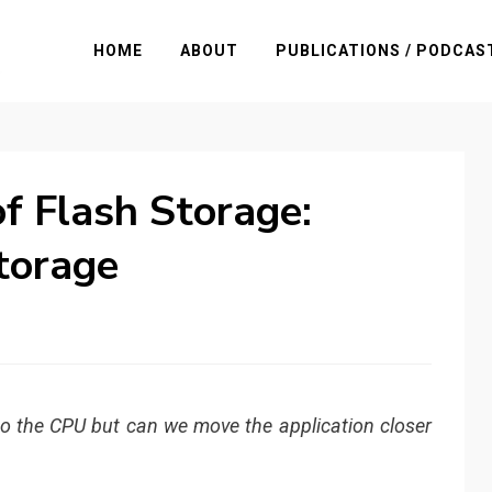
HOME
ABOUT
PUBLICATIONS / PODCAS
f Flash Storage:
torage
to the CPU but can we move the application closer