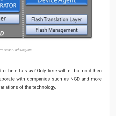
rocessor Path Diagram
or here to stay? Only time will tell but until then
ollaborate with companies such as NGD and more
riations of the technology.