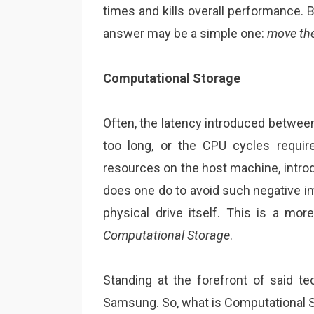
times and kills overall performance.
answer may be a simple one:
move the
Computational Storage
Often, the latency introduced between
too long, or the CPU cycles requi
resources on the host machine, introdu
does one do to avoid such negative i
physical drive itself. This is a mor
Computational Storage
.
Standing at the forefront of said 
Samsung. So, what is Computational S