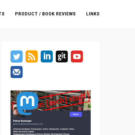
TS
PRODUCT / BOOK REVIEWS
LINKS