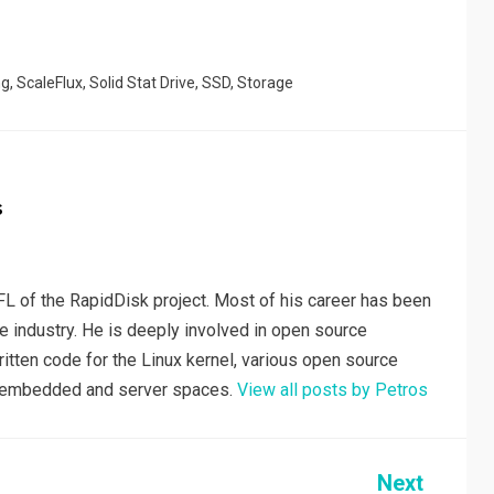
r
ng
,
ScaleFlux
,
Solid Stat Drive
,
SSD
,
Storage
s
L of the RapidDisk project. Most of his career has been
e industry. He is deeply involved in open source
tten code for the Linux kernel, various open source
he embedded and server spaces.
View all posts by Petros
Next