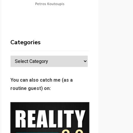
Categories
Categories
You can also catch me (as a
routine guest) on: