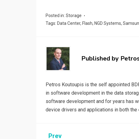
a
wi
m
n
e
o
h
ce
tt
ail
ke
d
py
a
Posted in:
Storage
b
er
dI
di
Li
e
Tags:
Data Center
,
Flash
,
NGD Systems
,
Samsu
o
n
t
n
o
k
k
Published by
Petro
Petros Koutoupis is the self appointed BDF
in software development in the data storag
software development and for years has wri
device drivers and applications in both t
Post
Prev