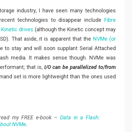
torage industry, I have seen many technologies
cent technologies to disappear include
Fibre
e
Kinetic drives
(although the Kinetic concept may
D). That aside, it is apparent that the
NVMe (or
e to stay and will soon supplant Serial Attached
Flash media. It makes sense though. NVMe was
rformant; that is,
I/O can be parallelized to/from
mmand set is more lightweight than the ones used
 read my FREE e-book –
Data in a Flash:
 About NVMe
.