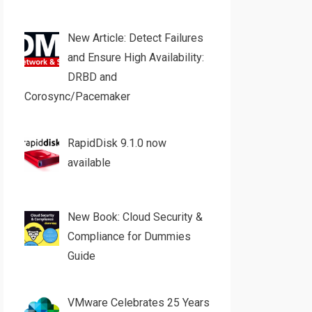
New Article: Detect Failures
and Ensure High Availability:
DRBD and
Corosync/Pacemaker
RapidDisk 9.1.0 now
available
New Book: Cloud Security &
Compliance for Dummies
Guide
VMware Celebrates 25 Years