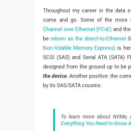
Throughout my career in the data s
come and go. Some of the more re
Channel over Ethernet (FCoE)
and th
be
reborn as the direct-to-Ethernet
SS
Non-Volatile Memory Express)
is her
SCSI (SAS) and Serial ATA (SATA) 
designed from the ground up to be pe
the device
. Another positive: the co
by its SAS/SATA cousins.
To learn more about NVMe,
Everything You Need to Know