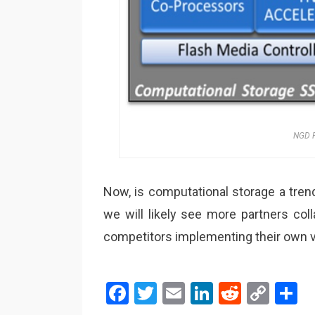
NGD P
Now, is computational storage a trend 
we will likely see more partners c
competitors implementing their own va
F
T
E
Li
R
C
S