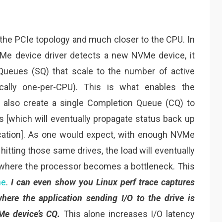
the PCIe topology and much closer to the CPU. In
Me device driver detects a new NVMe device, it
 Queues (SQ) that scale to the number of active
cally one-per-CPU). This is what enables the
ill also create a single Completion Queue (CQ) to
s [which will eventually propagate status back up
lication]. As one would expect, with enough NVMe
 hitting those same drives, the load will eventually
 where the processor becomes a bottleneck. This
ne
.
I can even show you Linux perf trace captures
ere the application sending I/O to the drive is
Me device’s CQ.
This alone increases I/O latency