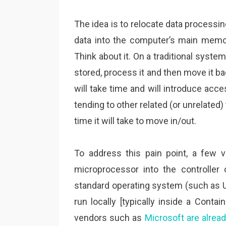
The idea is to relocate data processin
data into the computer’s main memor
Think about it. On a traditional syste
stored, process it and then move it b
will take time and will introduce ac
tending to other related (or unrelated) 
time it will take to move in/out.
To address this pain point, a few 
microprocessor into the controller
standard operating system (such as Ub
run locally [typically inside a Conta
vendors such as
Microsoft are alread