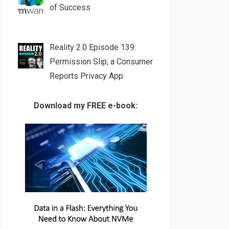
of Success
Reality 2.0 Episode 139:
Permission Slip, a Consumer
Reports Privacy App
Download my FREE e-book: