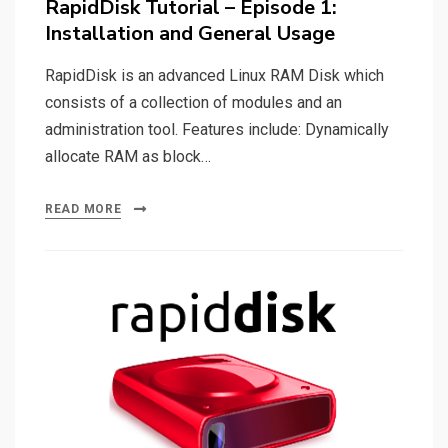
RapidDisk Tutorial – Episode 1:
Installation and General Usage
RapidDisk is an advanced Linux RAM Disk which
consists of a collection of modules and an
administration tool. Features include: Dynamically
allocate RAM as block…
READ MORE