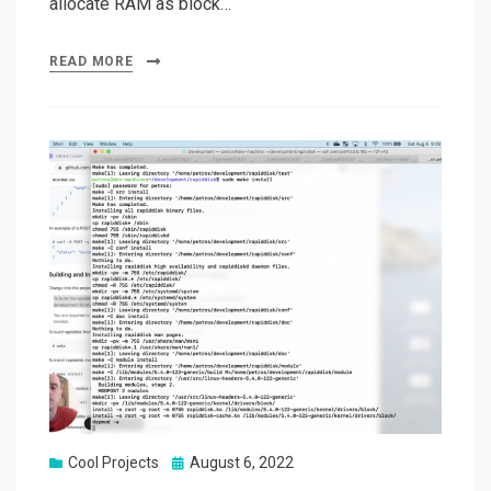
allocate RAM as block…
READ MORE
Posted
Cool Projects
August 6, 2022
on