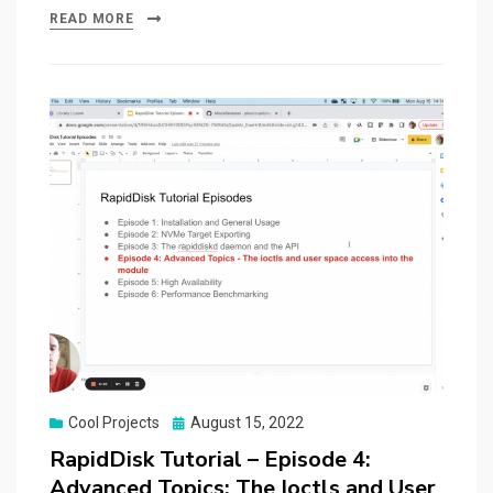
READ MORE
Posted
Cool Projects
August 15, 2022
on
RapidDisk Tutorial – Episode 4:
Advanced Topics: The Ioctls and User