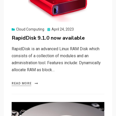
Posted
Cloud Computing
April 24, 2023
on
RapidDisk 9.1.0 now available
RapidDisk is an advanced Linux RAM Disk which
consists of a collection of modules and an
administration tool. Features include: Dynamically
allocate RAM as block…
READ MORE