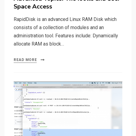
Space Access
RapidDisk is an advanced Linux RAM Disk which
consists of a collection of modules and an
administration tool. Features include: Dynamically
allocate RAM as block…
READ MORE