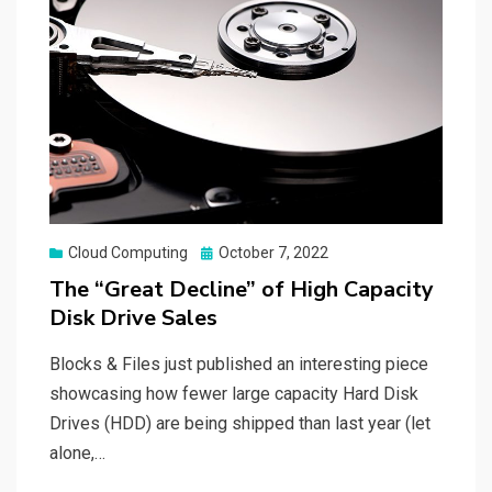
Posted
Cloud Computing
October 7, 2022
on
The “Great Decline” of High Capacity
Disk Drive Sales
Blocks & Files just published an interesting piece
showcasing how fewer large capacity Hard Disk
Drives (HDD) are being shipped than last year (let
alone,…