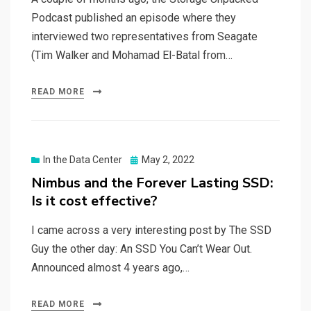
Podcast published an episode where they
interviewed two representatives from Seagate
(Tim Walker and Mohamad El-Batal from…
READ MORE
Posted
In the Data Center
May 2, 2022
on
Nimbus and the Forever Lasting SSD:
Is it cost effective?
I came across a very interesting post by The SSD
Guy the other day: An SSD You Can’t Wear Out.
Announced almost 4 years ago,…
READ MORE