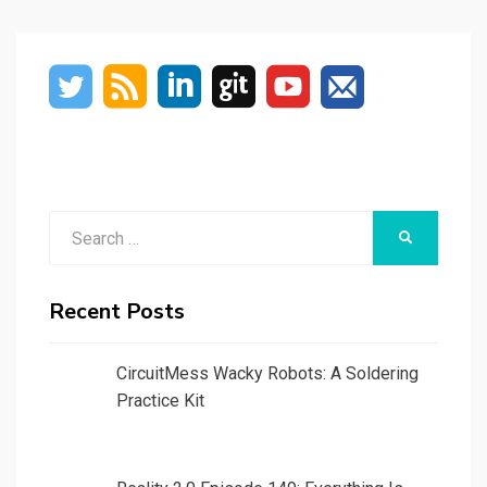
PAGE
Search
SEARCH
for:
Recent Posts
CircuitMess Wacky Robots: A Soldering
Practice Kit