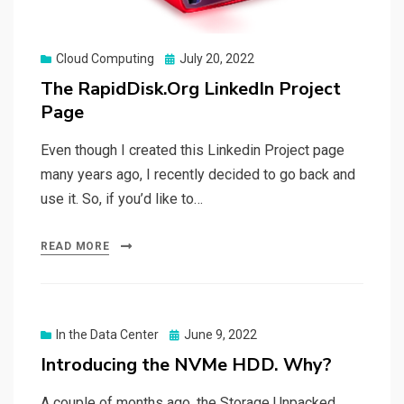
Posted
Cloud Computing
July 20, 2022
on
The RapidDisk.Org LinkedIn Project
Page
Even though I created this Linkedin Project page
many years ago, I recently decided to go back and
use it. So, if you’d like to…
READ MORE
Posted
In the Data Center
June 9, 2022
on
Introducing the NVMe HDD. Why?
A couple of months ago, the Storage Unpacked