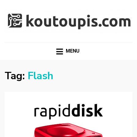
RANDOM [TECH] STUFF
Random [Tech] Stuff
MENU
Tag:
Flash