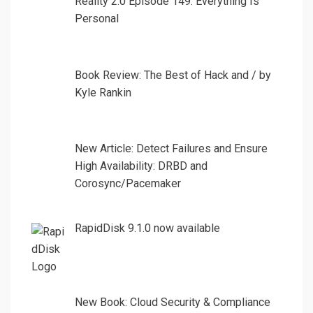
Reality 2.0 Episode 149: Everything Is
Personal
Book Review: The Best of Hack and / by
Kyle Rankin
New Article: Detect Failures and Ensure
High Availability: DRBD and
Corosync/Pacemaker
RapidDisk 9.1.0 now available
New Book: Cloud Security & Compliance