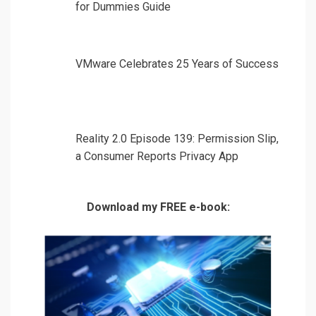
for Dummies Guide
VMware Celebrates 25 Years of Success
Reality 2.0 Episode 139: Permission Slip,
a Consumer Reports Privacy App
Download my FREE e-book: