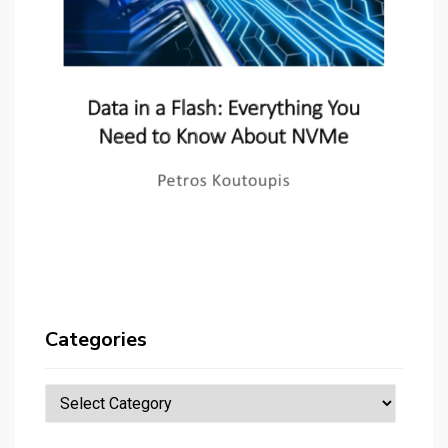
Categories
Categories