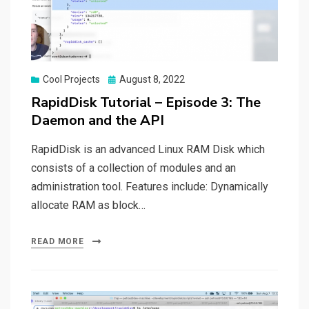
Posted
Cool Projects
August 8, 2022
on
RapidDisk Tutorial – Episode 3: The
Daemon and the API
RapidDisk is an advanced Linux RAM Disk which
consists of a collection of modules and an
administration tool. Features include: Dynamically
allocate RAM as block…
READ MORE