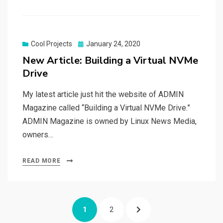
Posted
Cool Projects
January 24, 2020
on
New Article: Building a Virtual NVMe
Drive
My latest article just hit the website of ADMIN
Magazine called “Building a Virtual NVMe Drive.”
ADMIN Magazine is owned by Linux News Media,
owners…
READ MORE
Posts
PAGE
PAGE
NEXT
1
2
navigation