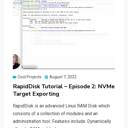
Posted
Cool Projects
August 7, 2022
on
RapidDisk Tutorial – Episode 2: NVMe
Target Exporting
RapidDisk is an advanced Linux RAM Disk which
consists of a collection of modules and an
administration tool. Features include: Dynamically