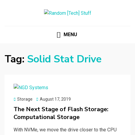
RANDOM [TECH] STUFF
Random [Tech] Stuff
MENU
Tag:
Solid Stat Drive
Posted
Storage
August 17, 2019
on
The Next Stage of Flash Storage:
Computational Storage
With NVMe, we move the drive closer to the CPU