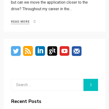
but can we move the application closer to the
drive? Throughout my career in the…
READ MORE
Search
SEARCH
for:
Recent Posts