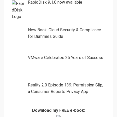
RapidDisk 9.1.0 now available
New Book: Cloud Security & Compliance
for Dummies Guide
VMware Celebrates 25 Years of Success
Reality 2.0 Episode 139: Permission Slip,
a Consumer Reports Privacy App
Download my FREE e-book: