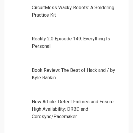
CircuitMess Wacky Robots: A Soldering
Practice Kit
Reality 2.0 Episode 149: Everything Is
Personal
Book Review: The Best of Hack and / by
Kyle Rankin
New Article: Detect Failures and Ensure
High Availability: DRBD and
Corosync/Pacemaker