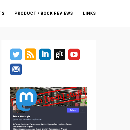
TS
PRODUCT / BOOK REVIEWS
LINKS