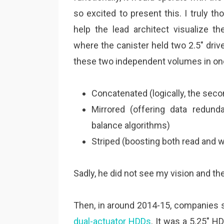
so excited to present this. I truly t
help the lead architect visualize th
where the canister held two 2.5″ driv
these two independent volumes in one
Concatenated (logically, the seco
Mirrored (offering data redun
balance algorithms)
Striped (boosting both read and 
Sadly, he did not see my vision and t
Then, in around 2014-15, companies
dual-actuator HDDs
. It was a 5.25″ 