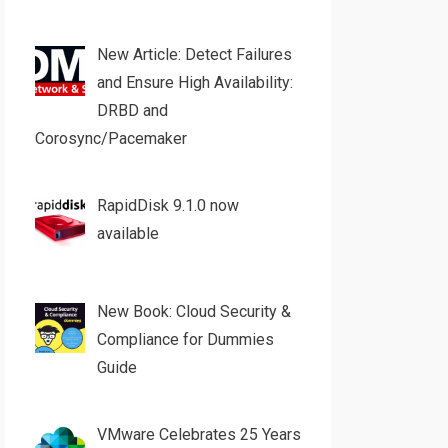
New Article: Detect Failures
and Ensure High Availability:
DRBD and
Corosync/Pacemaker
RapidDisk 9.1.0 now
available
New Book: Cloud Security &
Compliance for Dummies
Guide
VMware Celebrates 25 Years