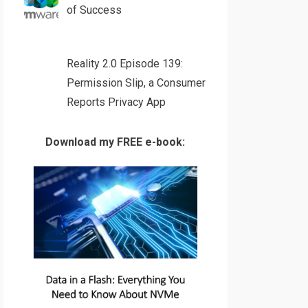
of Success
Reality 2.0 Episode 139:
Permission Slip, a Consumer
Reports Privacy App
Download my FREE e-book: