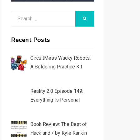
Search
SEARCH
for:
Recent Posts
CircuitMess Wacky Robots:
A Soldering Practice Kit
Reality 2.0 Episode 149:
Everything Is Personal
Book Review: The Best of
Hack and / by Kyle Rankin