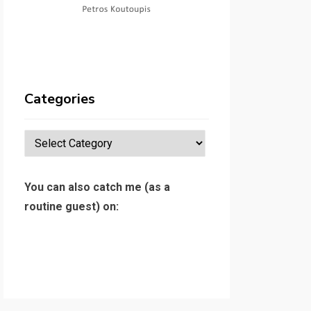
Categories
Categories
You can also catch me (as a
routine guest) on: