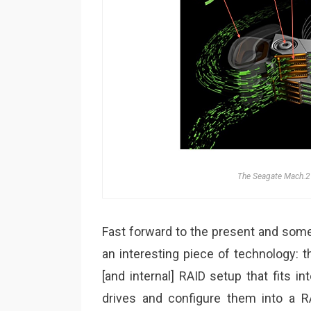
The Seagate Mach.2 
Fast forward to the present and some
an interesting piece of technology: 
[and internal] RAID setup that fits i
drives and configure them into a R