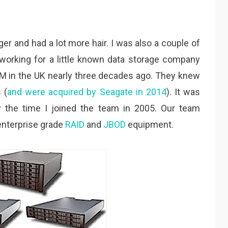
r and had a lot more hair. I was also a couple of
, working for a little known data storage company
IBM in the UK nearly three decades ago. They knew
 (
and were acquired by Seagate in 2014
). It was
y the time I joined the team in 2005. Our team
enterprise grade
RAID
and
JBOD
equipment.