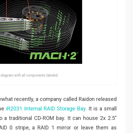
diagram with all components labeled.
what recently, a company called Raidon released
the
iR2031 Internal RAID Storage Bay
. It is a small
nto a traditional CD-ROM bay. It can house 2x 2.5″
AID 0 stripe, a RAID 1 mirror or leave them as