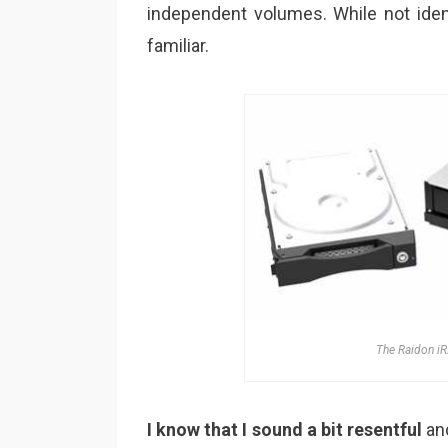
independent volumes. While not iden
familiar.
The Raidon iR
I know that I sound a bit resentful
and