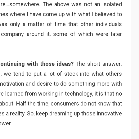
n here…somewhere. The above was not an isolated
es where I have come up with what I believed to
was only a matter of time that other individuals
a company around it, some of which were later
ontinuing with those ideas?
The short answer:
n, we tend to put a lot of stock into what others
r motivation and desire to do something more with
ave learned from working in technology, it is that no
about. Half the time, consumers do not know that
s a reality. So, keep dreaming up those innovative
swer.