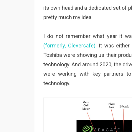
its own head and a dedicated set of pla
pretty much my idea.
I do not remember what year it wa
(formerly, Cleversafe)
. It was eithe
Toshiba were showing us their produc
technology. And around 2020, the dr
were working with key partners t
technology.