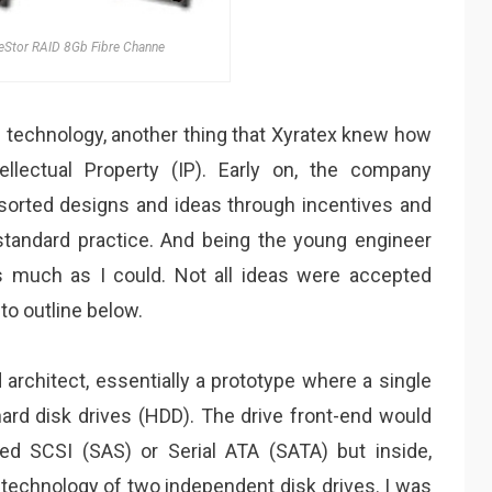
eStor RAID 8Gb Fibre Channe
 technology, another thing that Xyratex knew how
llectual Property (IP). Early on, the company
orted designs and ideas through incentives and
tandard practice. And being the young engineer
 as much as I could. Not all ideas were accepted
to outline below.
 architect, essentially a prototype where a single
hard disk drives (HDD). The drive front-end would
ached SCSI (SAS) or Serial ATA (SATA) but inside,
e technology of two independent disk drives. I was