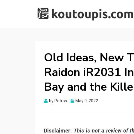
RANDOM [TECH]
Random [Tech] Stuff
STUFF
Old Ideas, New T
Raidon iR2031 I
Bay and the Kille
Posted
by
Petros
May 9, 2022
on
Disclaimer:
This is not a review of 