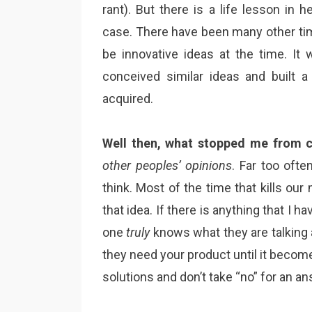
rant). But there is a life lesson i
case. There have been many other tim
be innovative ideas at the time. It 
conceived similar ideas and built 
acquired.
Well then, what stopped me from c
other peoples’ opinions
. Far too ofte
think. Most of the time that kills ou
that idea. If there is anything that I h
one
truly
knows what they are talking 
they need your product until it become
solutions and don’t take “no” for an an