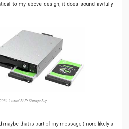
tical to my above design, it does sound awfully
2031 Internal RAID Storage Bay
 maybe that is part of my message (more likely a