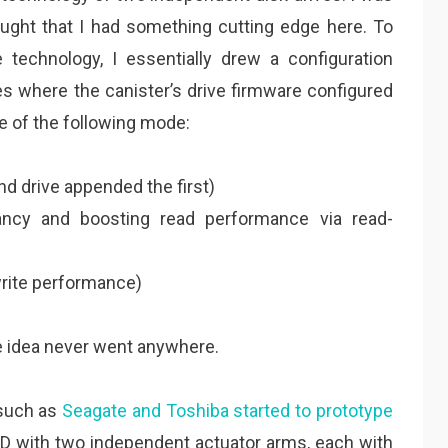
hought that I had something cutting edge here. To
e technology, I essentially drew a configuration
es where the canister’s drive firmware configured
 of the following mode:
nd drive appended the first)
dancy and boosting read performance via read-
write performance)
he idea never went anywhere.
 such as
Seagate and Toshiba started to prototype
HDD with two independent actuator arms, each with