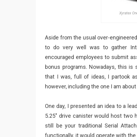
Xyratex On
Aside from the usual over-engineered
to do very well was to gather Inte
encouraged employees to submit ass
bonus programs. Nowadays, this is s
that I was, full of ideas, I partook
however, including the one I am about 
One day, I presented an idea to a lead
5.25″ drive canister would host two 
still be your traditional Serial Att
functionally, it would operate with th