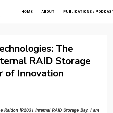
HOME
ABOUT
PUBLICATIONS / PODCAS
echnologies: The
nternal RAID Storage
r of Innovation
the Raidon iR2031 Internal RAID Storage Bay. I am