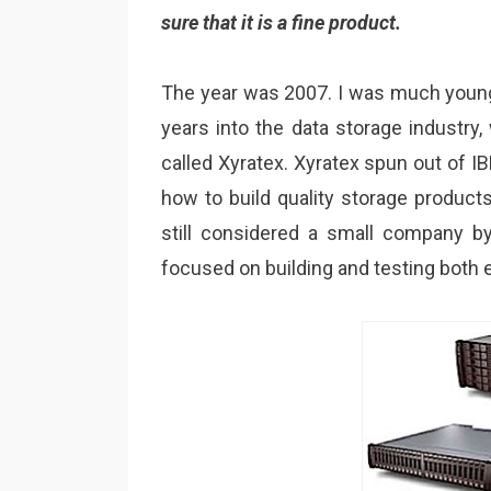
sure that it is a fine product.
The year was 2007. I was much younge
years into the data storage industry
called Xyratex. Xyratex spun out of 
how to build quality storage products
still considered a small company b
focused on building and testing both 