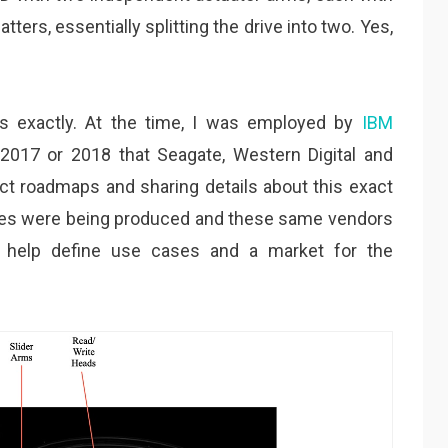
tters, essentially splitting the drive into two. Yes,
s exactly. At the time, I was employed by
IBM
r 2017 or 2018 that Seagate, Western Digital and
t roadmaps and sharing details about this exact
ives were being produced and these same vendors
o help define use cases and a market for the