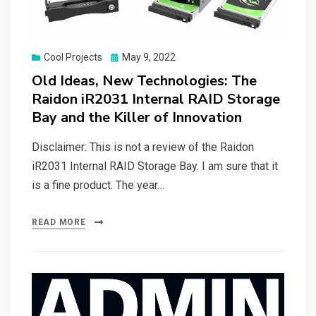
Posted
Cool Projects
May 9, 2022
on
Old Ideas, New Technologies: The
Raidon iR2031 Internal RAID Storage
Bay and the Killer of Innovation
Disclaimer: This is not a review of the Raidon
iR2031 Internal RAID Storage Bay. I am sure that it
is a fine product. The year…
READ MORE