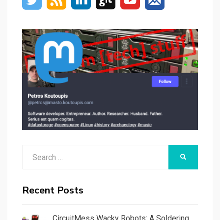
Search
SEARCH
for:
Recent Posts
CircuitMess Wacky Robots: A Soldering