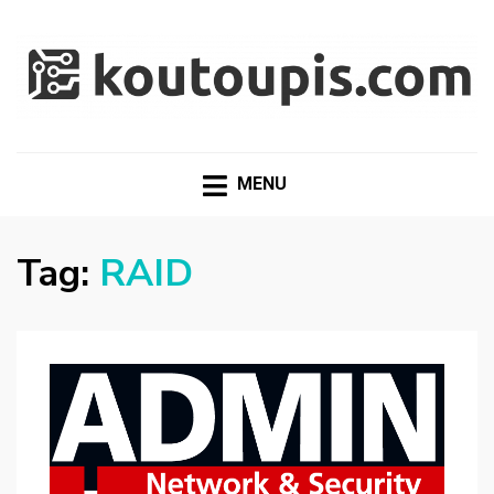
RANDOM [TECH] STUFF
Random [Tech] Stuff
MENU
Tag:
RAID