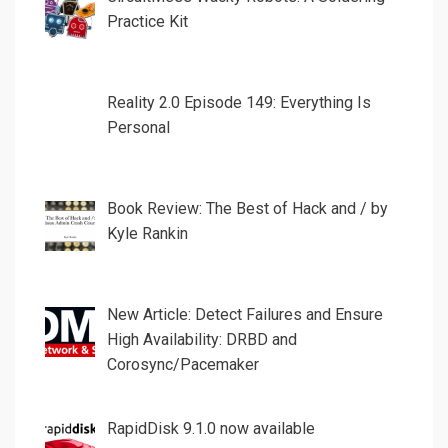
Practice Kit
Reality 2.0 Episode 149: Everything Is
Personal
Book Review: The Best of Hack and / by
Kyle Rankin
New Article: Detect Failures and Ensure
High Availability: DRBD and
Corosync/Pacemaker
RapidDisk 9.1.0 now available