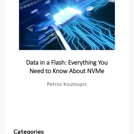
Categories