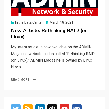
Posted
In the Data Center
March 18, 2021
on
New Article: Rethinking RAID (on
Linux)
My latest article is now available on the ADMIN
Magazine website and is called “Rethinking RAID
(on Linux).” ADMIN Magazine is owned by Linux
News…
READ MORE