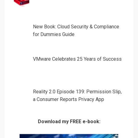
New Book: Cloud Security & Compliance
for Dummies Guide
VMware Celebrates 25 Years of Success
Reality 2.0 Episode 139: Permission Slip,
a Consumer Reports Privacy App
Download my FREE e-book: