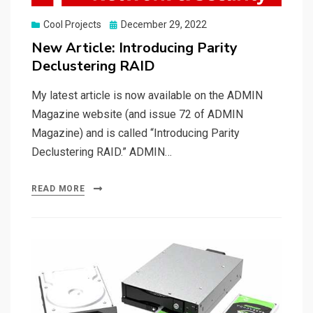
Posted
Cool Projects
December 29, 2022
on
New Article: Introducing Parity
Declustering RAID
My latest article is now available on the ADMIN
Magazine website (and issue 72 of ADMIN
Magazine) and is called “Introducing Parity
Declustering RAID.” ADMIN…
READ MORE