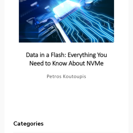
Categories