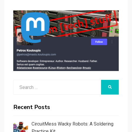
Search
SEARCH
for:
Recent Posts
CircuitMess Wacky Robots: A Soldering
Practice Kit