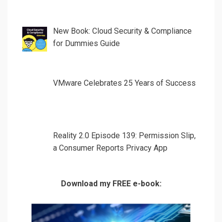
New Book: Cloud Security & Compliance
for Dummies Guide
VMware Celebrates 25 Years of Success
Reality 2.0 Episode 139: Permission Slip,
a Consumer Reports Privacy App
Download my FREE e-book: