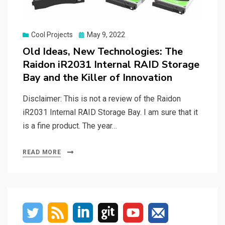
Posted
Cool Projects
May 9, 2022
on
Old Ideas, New Technologies: The
Raidon iR2031 Internal RAID Storage
Bay and the Killer of Innovation
Disclaimer: This is not a review of the Raidon
iR2031 Internal RAID Storage Bay. I am sure that it
is a fine product. The year…
READ MORE