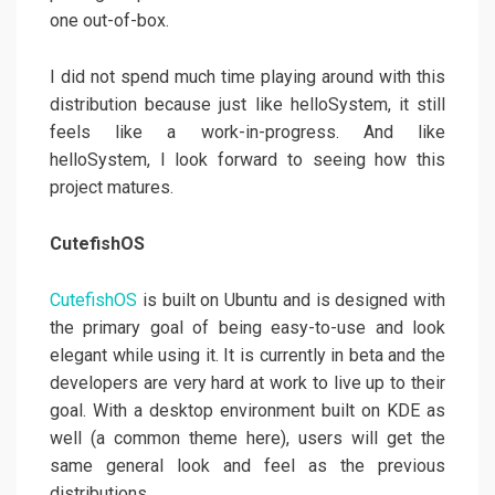
one out-of-box.
I did not spend much time playing around with this
distribution because just like helloSystem, it still
feels like a work-in-progress. And like
helloSystem, I look forward to seeing how this
project matures.
CutefishOS
CutefishOS
is built on Ubuntu and is designed with
the primary goal of being easy-to-use and look
elegant while using it. It is currently in beta and the
developers are very hard at work to live up to their
goal. With a desktop environment built on KDE as
well (a common theme here), users will get the
same general look and feel as the previous
distributions.