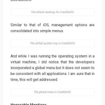
The default desktop for CutefishOS.
Similar to that of iOS, management options are
consolidated into simple menus.
The unified system tray in CutefishOS.
And while I was running the operating system in a
virtual machine, I did notice that the developers
incorporated a global menu but it does not seem to
be consistent with all applications. I am sure that in
time, this will get addressed.
The global menu in CutefishOS.
Honorable Mentions