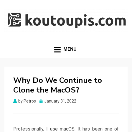
RANDOM [TECH] STUFF
Random [Tech] Stuff
MENU
Why Do We Continue to
Clone the MacOS?
Posted
by
Petros
January 31, 2022
on
Professionally, I use macOS. It has been one of