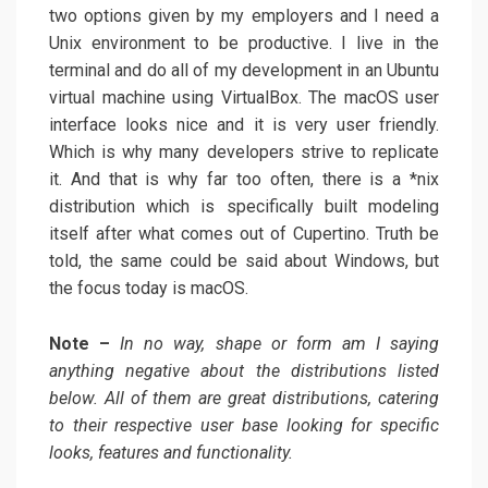
two options given by my employers and I need a
Unix environment to be productive. I live in the
terminal and do all of my development in an Ubuntu
virtual machine using VirtualBox. The macOS user
interface looks nice and it is very user friendly.
Which is why many developers strive to replicate
it. And that is why far too often, there is a *nix
distribution which is specifically built modeling
itself after what comes out of Cupertino. Truth be
told, the same could be said about Windows, but
the focus today is macOS.
Note –
In no way, shape or form am I saying
anything negative about the distributions listed
below. All of them are great distributions, catering
to their respective user base looking for specific
looks, features and functionality.