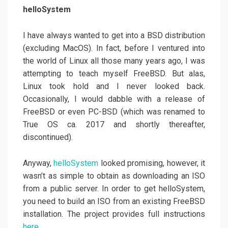
helloSystem
I have always wanted to get into a BSD distribution
(excluding MacOS). In fact, before I ventured into
the world of Linux all those many years ago, I was
attempting to teach myself FreeBSD. But alas,
Linux took hold and I never looked back.
Occasionally, I would dabble with a release of
FreeBSD or even PC-BSD (which was renamed to
True OS ca. 2017 and shortly thereafter,
discontinued).
Anyway,
helloSystem
looked promising, however, it
wasn’t as simple to obtain as downloading an ISO
from a public server. In order to get helloSystem,
you need to build an ISO from an existing FreeBSD
installation. The project provides full instructions
here
.