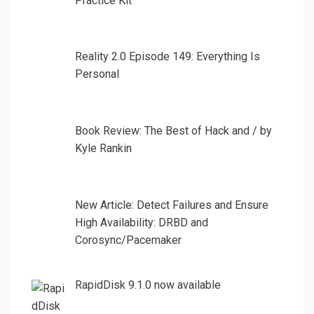
Practice Kit
Reality 2.0 Episode 149: Everything Is
Personal
Book Review: The Best of Hack and / by
Kyle Rankin
New Article: Detect Failures and Ensure
High Availability: DRBD and
Corosync/Pacemaker
RapidDisk 9.1.0 now available