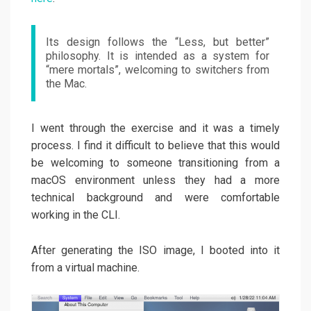
Its design follows the “Less, but better”
philosophy. It is intended as a system for
“mere mortals”, welcoming to switchers from
the Mac.
I went through the exercise and it was a timely
process. I find it difficult to believe that this would
be welcoming to someone transitioning from a
macOS environment unless they had a more
technical background and were comfortable
working in the CLI.
After generating the ISO image, I booted into it
from a virtual machine.