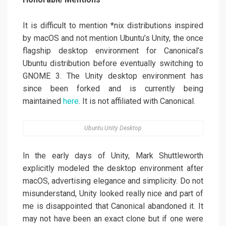
It is difficult to mention *nix distributions inspired
by macOS and not mention Ubuntu’s Unity, the once
flagship desktop environment for Canonical’s
Ubuntu distribution before eventually switching to
GNOME 3. The Unity desktop environment has
since been forked and is currently being
maintained
here
. It is not affiliated with Canonical.
Ubuntu Unity Desktop
In the early days of Unity, Mark Shuttleworth
explicitly modeled the desktop environment after
macOS, advertising elegance and simplicity. Do not
misunderstand, Unity looked really nice and part of
me is disappointed that Canonical abandoned it. It
may not have been an exact clone but if one were