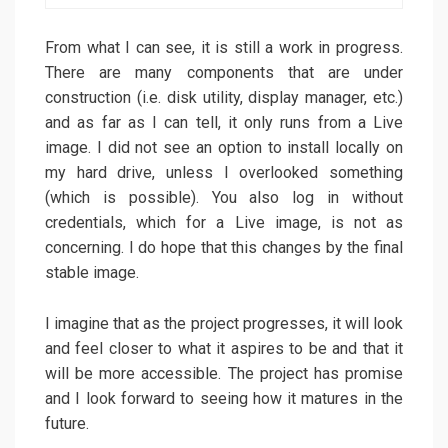
From what I can see, it is still a work in progress.
There are many components that are under
construction (i.e. disk utility, display manager, etc.)
and as far as I can tell, it only runs from a Live
image. I did not see an option to install locally on
my hard drive, unless I overlooked something
(which is possible). You also log in without
credentials, which for a Live image, is not as
concerning. I do hope that this changes by the final
stable image.
I imagine that as the project progresses, it will look
and feel closer to what it aspires to be and that it
will be more accessible. The project has promise
and I look forward to seeing how it matures in the
future.