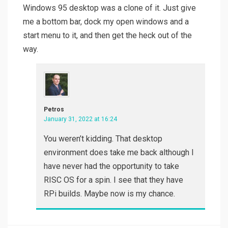
Windows 95 desktop was a clone of it. Just give
me a bottom bar, dock my open windows and a
start menu to it, and then get the heck out of the
way.
Petros
January 31, 2022 at 16:24
You weren’t kidding. That desktop
environment does take me back although I
have never had the opportunity to take
RISC OS for a spin. I see that they have
RPi builds. Maybe now is my chance.