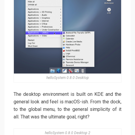
helloSystem 0.8.0 Desktop
The desktop environment is built on KDE and the
general look and feel is macOS-ish. From the dock,
to the global menu, to the general simplicity of it
all. That was the ultimate goal, right?
helloSystem 0.8.0 Desktop 2