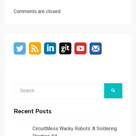
Comments are closed.
Search
SEARCH
for:
Recent Posts
CircuitMess Wacky Robots: A Soldering