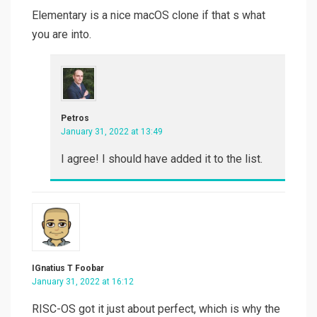
Elementary is a nice macOS clone if that s what
you are into.
Petros
January 31, 2022 at 13:49
I agree! I should have added it to the list.
IGnatius T Foobar
January 31, 2022 at 16:12
RISC-OS got it just about perfect, which is why the