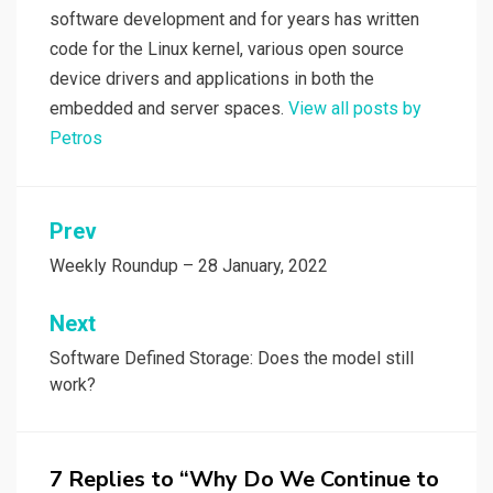
software development and for years has written
code for the Linux kernel, various open source
device drivers and applications in both the
embedded and server spaces.
View all posts by
Petros
Post
Prev
navigation
Weekly Roundup – 28 January, 2022
Next
Software Defined Storage: Does the model still
work?
7 Replies to “Why Do We Continue to