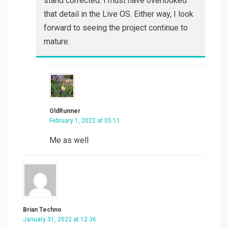
stand corrected. I must have overlooked
that detail in the Live OS. Either way, I look
forward to seeing the project continue to
mature.
OldRunner
February 1, 2022 at 05:11
Me as well
Brian Techno
January 31, 2022 at 12:36