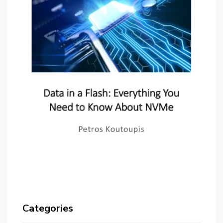
Categories