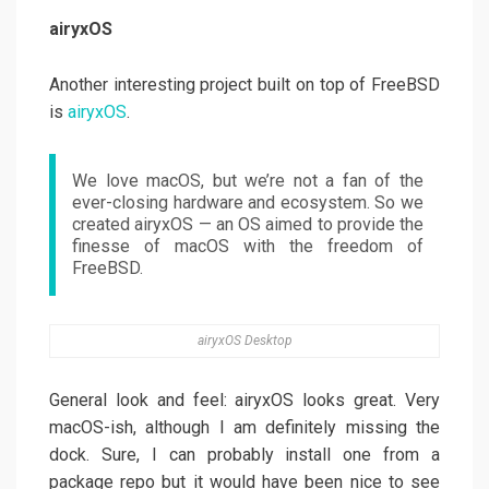
airyxOS
Another interesting project built on top of FreeBSD
is
airyxOS
.
We love macOS, but we’re not a fan of the
ever-closing hardware and ecosystem. So we
created airyxOS — an OS aimed to provide the
finesse of macOS with the freedom of
FreeBSD.
airyxOS Desktop
General look and feel: airyxOS looks great. Very
macOS-ish, although I am definitely missing the
dock. Sure, I can probably install one from a
package repo but it would have been nice to see