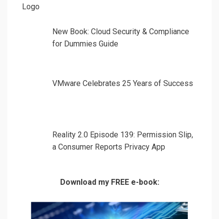
New Book: Cloud Security & Compliance
for Dummies Guide
VMware Celebrates 25 Years of Success
Reality 2.0 Episode 139: Permission Slip,
a Consumer Reports Privacy App
Download my FREE e-book: