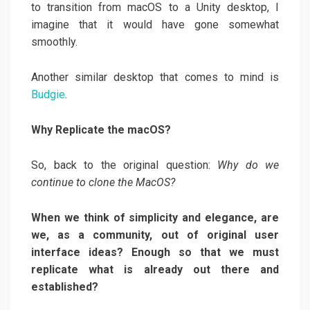
to transition from macOS to a Unity desktop, I
imagine that it would have gone somewhat
smoothly.
Another similar desktop that comes to mind is
Budgie
.
Why Replicate the macOS?
So, back to the original question:
Why do we
continue to clone the MacOS?
When we think of simplicity and elegance, are
we, as a community, out of original user
interface ideas? Enough so that we must
replicate what is already out there and
established?