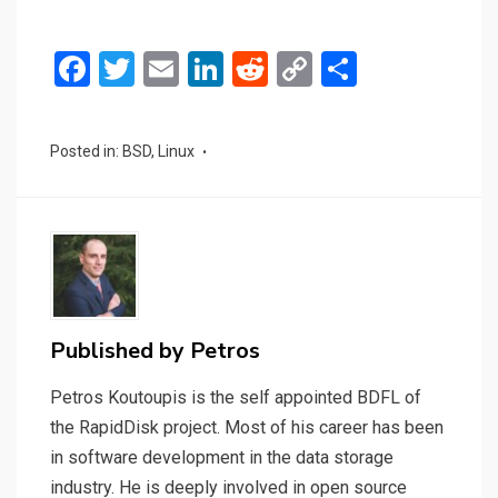
F
T
E
Li
R
C
S
a
wi
m
n
e
o
h
ce
tt
ail
ke
d
py
ar
Posted in:
BSD
,
Linux
b
er
dI
di
Li
e
o
n
t
n
o
k
k
Published by
Petros
Petros Koutoupis is the self appointed BDFL of
the RapidDisk project. Most of his career has been
in software development in the data storage
industry. He is deeply involved in open source