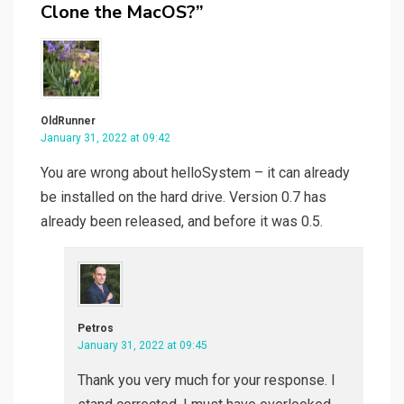
Clone the MacOS?”
OldRunner
January 31, 2022 at 09:42
You are wrong about helloSystem – it can already
be installed on the hard drive. Version 0.7 has
already been released, and before it was 0.5.
Petros
January 31, 2022 at 09:45
Thank you very much for your response. I