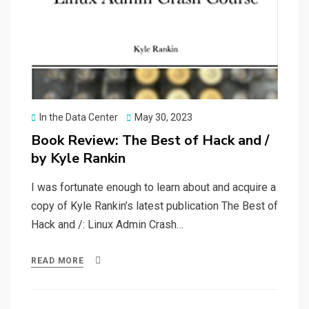
Posted
In the Data Center
May 30, 2023
on
Book Review: The Best of Hack and /
by Kyle Rankin
I was fortunate enough to learn about and acquire a
copy of Kyle Rankin’s latest publication The Best of
Hack and /: Linux Admin Crash…
READ MORE