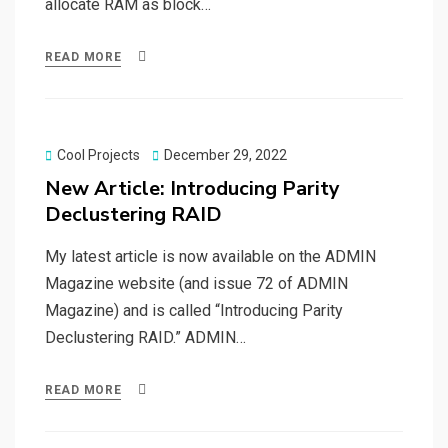
allocate RAM as block…
READ MORE
Posted
Cool Projects
December 29, 2022
on
New Article: Introducing Parity
Declustering RAID
My latest article is now available on the ADMIN
Magazine website (and issue 72 of ADMIN
Magazine) and is called “Introducing Parity
Declustering RAID.” ADMIN…
READ MORE