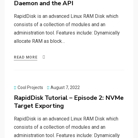
Daemon and the API
RapidDisk is an advanced Linux RAM Disk which
consists of a collection of modules and an
administration tool. Features include: Dynamically
allocate RAM as block…
READ MORE
Posted
Cool Projects
August 7, 2022
on
RapidDisk Tutorial – Episode 2: NVMe
Target Exporting
RapidDisk is an advanced Linux RAM Disk which
consists of a collection of modules and an
administration tool. Features include: Dynamically