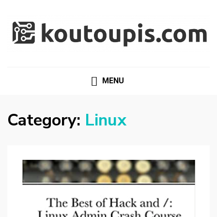
RANDOM [TECH] STUFF
Random [Tech] Stuff
MENU
Category:
Linux