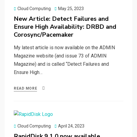
Posted
Cloud Computing
May 25, 2023
on
New Article: Detect Failures and
Ensure High Availability: DRBD and
Corosync/Pacemaker
My latest article is now available on the ADMIN
Magazine website (and issue 73 of ADMIN
Magazine) and is called “Detect Failures and
Ensure High…
READ MORE
Posted
Cloud Computing
April 24, 2023
on
RapidDisk 9.1.0 now available