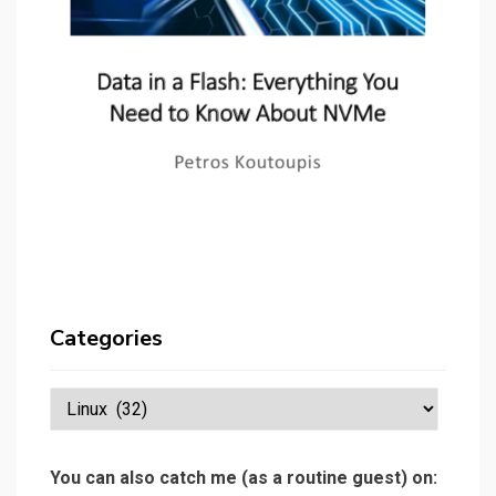
Categories
Categories
You can also catch me (as a routine guest) on: