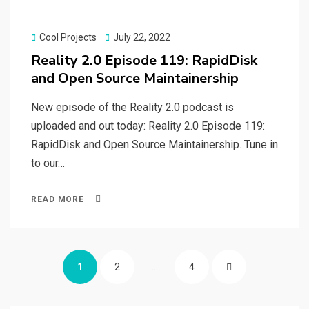
Posted
Cool Projects
July 22, 2022
on
Reality 2.0 Episode 119: RapidDisk
and Open Source Maintainership
New episode of the Reality 2.0 podcast is
uploaded and out today: Reality 2.0 Episode 119:
RapidDisk and Open Source Maintainership. Tune in
to our…
READ MORE
Posts
PAGE
PAGE
PAGE
NEXT
1
2
…
4
navigation
PAGE