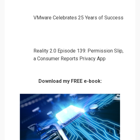
VMware Celebrates 25 Years of Success
Reality 2.0 Episode 139: Permission Slip,
a Consumer Reports Privacy App
Download my FREE e-book: