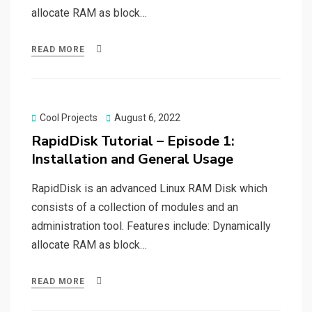
allocate RAM as block…
READ MORE
Posted
Cool Projects
August 6, 2022
on
RapidDisk Tutorial – Episode 1:
Installation and General Usage
RapidDisk is an advanced Linux RAM Disk which
consists of a collection of modules and an
administration tool. Features include: Dynamically
allocate RAM as block…
READ MORE