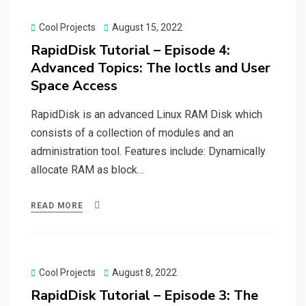
Posted
Cool Projects
August 15, 2022
on
RapidDisk Tutorial – Episode 4:
Advanced Topics: The Ioctls and User
Space Access
RapidDisk is an advanced Linux RAM Disk which
consists of a collection of modules and an
administration tool. Features include: Dynamically
allocate RAM as block…
READ MORE
Posted
Cool Projects
August 8, 2022
on
RapidDisk Tutorial – Episode 3: The