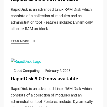
RapidDisk is an advanced Linux RAM Disk which
consists of a collection of modules and an
administration tool. Features include: Dynamically
allocate RAM as block…
READ MORE
Posted
Cloud Computing
February 2, 2023
on
RapidDisk 9.0.0 now available
RapidDisk is an advanced Linux RAM Disk which
consists of a collection of modules and an
administration tool. Features include: Dynamically