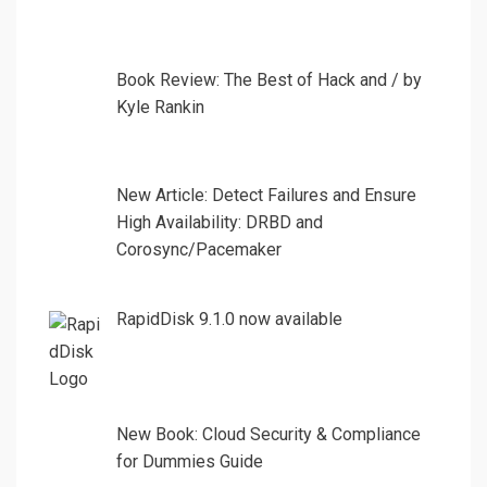
Book Review: The Best of Hack and / by
Kyle Rankin
New Article: Detect Failures and Ensure
High Availability: DRBD and
Corosync/Pacemaker
RapidDisk 9.1.0 now available
New Book: Cloud Security & Compliance
for Dummies Guide