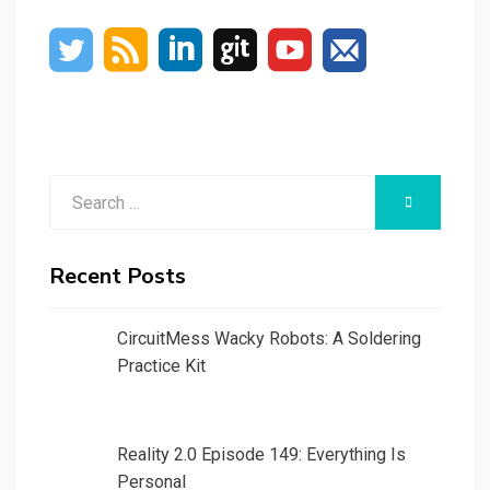
Search
SEARCH
for:
Recent Posts
CircuitMess Wacky Robots: A Soldering
Practice Kit
Reality 2.0 Episode 149: Everything Is
Personal