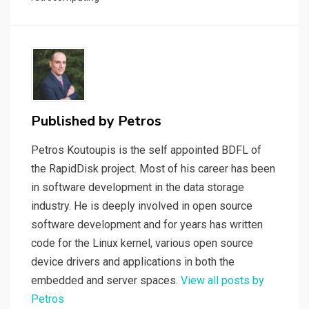
o
n
t
n
o
k
k
Published by
Petros
Petros Koutoupis is the self appointed BDFL of
the RapidDisk project. Most of his career has been
in software development in the data storage
industry. He is deeply involved in open source
software development and for years has written
code for the Linux kernel, various open source
device drivers and applications in both the
embedded and server spaces.
View all posts by
Petros