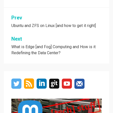
Post
Prev
navigation
Ubuntu and ZFS on Linux [and how to get it right]
Next
What is Edge [and Fog] Computing and How is it
Redefining the Data Center?