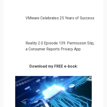
VMware Celebrates 25 Years of Success
Reality 2.0 Episode 139: Permission Slip,
a Consumer Reports Privacy App
Download my FREE e-book: