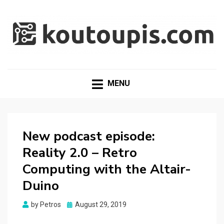
RANDOM [TECH] STUFF
Random [Tech] Stuff
MENU
New podcast episode:
Reality 2.0 – Retro
Computing with the Altair-
Duino
Posted
by
Petros
August 29, 2019
on