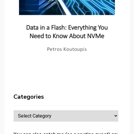
Categories
Categories