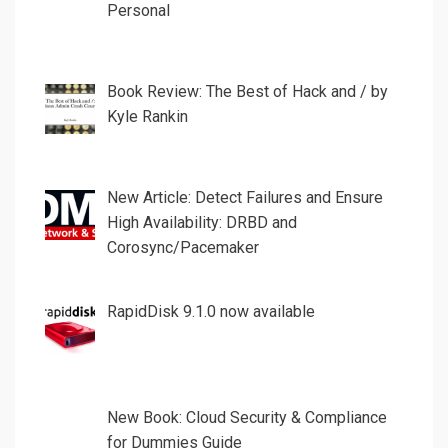
Personal
Book Review: The Best of Hack and / by
Kyle Rankin
New Article: Detect Failures and Ensure
High Availability: DRBD and
Corosync/Pacemaker
RapidDisk 9.1.0 now available
New Book: Cloud Security & Compliance
for Dummies Guide