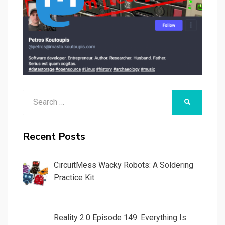
Search
SEARCH
for:
Recent Posts
CircuitMess Wacky Robots: A Soldering
Practice Kit
Reality 2.0 Episode 149: Everything Is