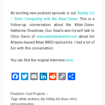
An exciting new podcast episode is out:
Reality 2.0
– Retro Computing with the Altair-Duino
. This is a
follow-up conversation about the Altair-Duino.
Katherine Druckman, Doc Searls and myself talk to
Chris Davis of
www.adwaterandstir.com
about his
Arduino-based Altair 8800 replica kits.
I had a lot of
fun with this conversation.
You can find the original interview
here
.
F
T
E
Li
R
C
S
a
wi
m
n
e
o
h
ce
tt
ail
ke
d
py
ar
Posted in:
Cool Projects
b
er
dI
di
Li
e
Tags:
altair
,
arduino
,
diy
,
hobby
,
kit
,
linux
,
retro
,
retrocomputing