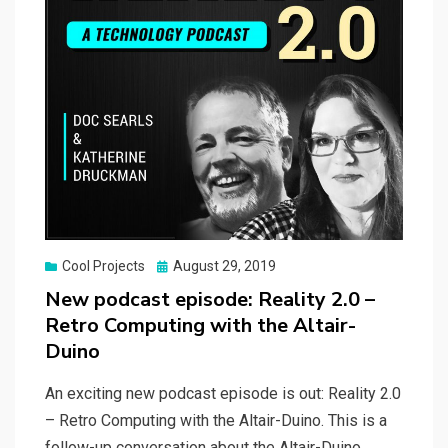
Posted
Cool Projects
August 29, 2019
on
New podcast episode: Reality 2.0 –
Retro Computing with the Altair-
Duino
An exciting new podcast episode is out: Reality 2.0
– Retro Computing with the Altair-Duino. This is a
follow-up conversation about the Altair-Duino.