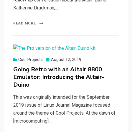
Katherine Druckman,…
READ MORE
Posted
Cool Projects
August 12, 2019
on
Going Retro with an Altair 8800
Emulator: Introducing the Altair-
Duino
This was originally intended for the September
2019 issue of Linux Journal Magazine focused
around the theme of Cool Projects. At the dawn of
[microcomputing]…