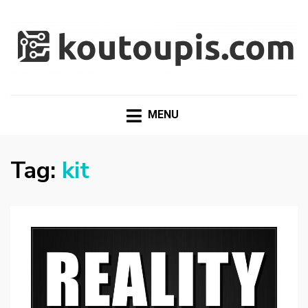
RANDOM [TECH] STUFF
Random [Tech] Stuff
MENU
Tag:
kit