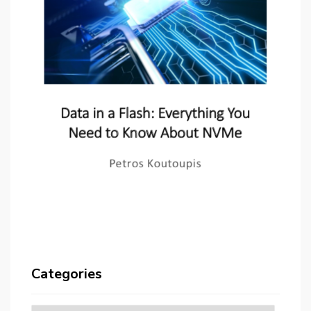
Categories