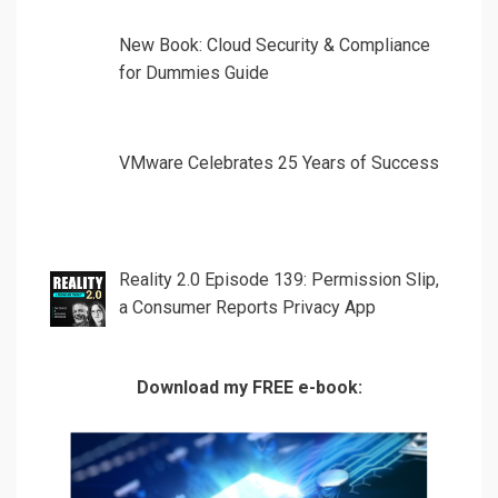
New Book: Cloud Security & Compliance
for Dummies Guide
VMware Celebrates 25 Years of Success
Reality 2.0 Episode 139: Permission Slip,
a Consumer Reports Privacy App
Download my FREE e-book: