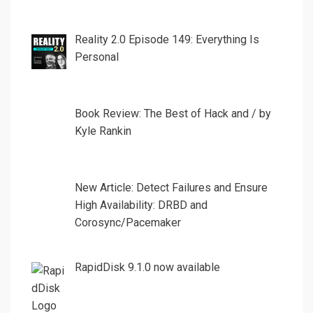
Reality 2.0 Episode 149: Everything Is
Personal
Book Review: The Best of Hack and / by
Kyle Rankin
New Article: Detect Failures and Ensure
High Availability: DRBD and
Corosync/Pacemaker
RapidDisk 9.1.0 now available