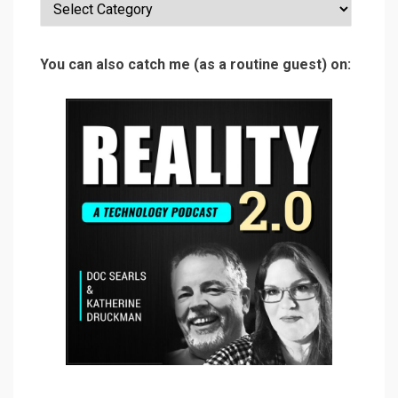
Categories
You can also catch me (as a routine guest) on: