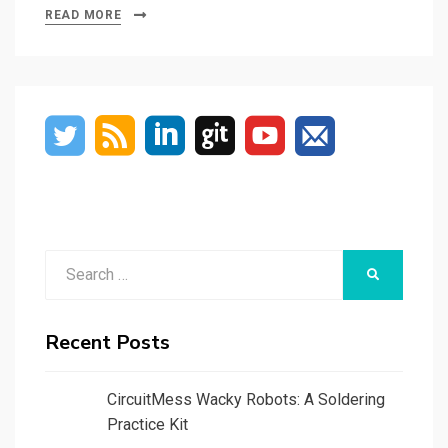
READ MORE
Search
SEARCH
for:
Recent Posts
CircuitMess Wacky Robots: A Soldering
Practice Kit