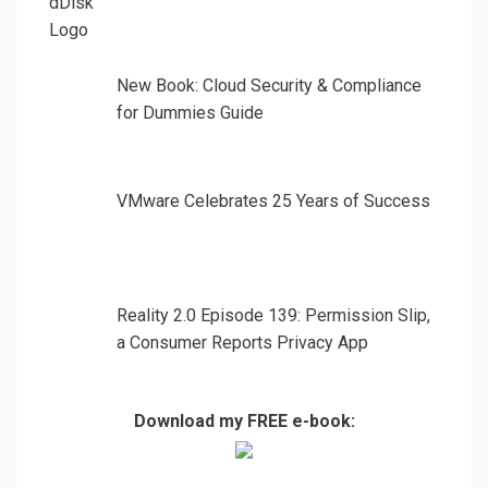
New Book: Cloud Security & Compliance
for Dummies Guide
VMware Celebrates 25 Years of Success
Reality 2.0 Episode 139: Permission Slip,
a Consumer Reports Privacy App
Download my FREE e-book: