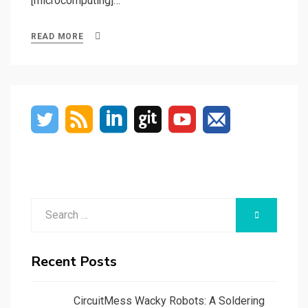
[microcomputing]…
READ MORE
Search
SEARCH
for:
Recent Posts
CircuitMess Wacky Robots: A Soldering