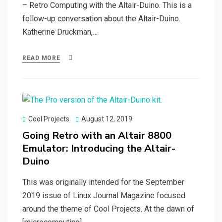
– Retro Computing with the Altair-Duino. This is a
follow-up conversation about the Altair-Duino.
Katherine Druckman,…
READ MORE
Posted
Cool Projects
August 12, 2019
on
Going Retro with an Altair 8800
Emulator: Introducing the Altair-
Duino
This was originally intended for the September
2019 issue of Linux Journal Magazine focused
around the theme of Cool Projects. At the dawn of