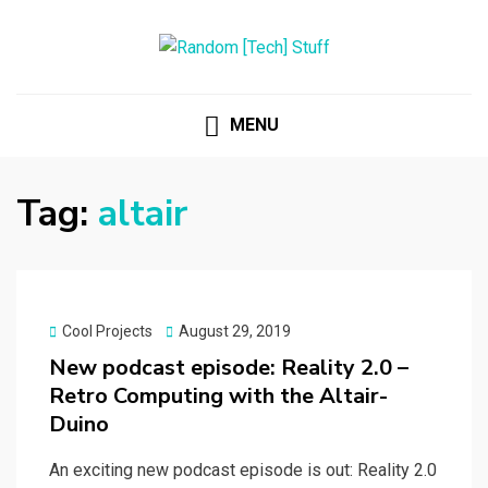
RANDOM [TECH] STUFF
Random [Tech] Stuff
MENU
Tag:
altair
Posted
Cool Projects
August 29, 2019
on
New podcast episode: Reality 2.0 –
Retro Computing with the Altair-
Duino
An exciting new podcast episode is out: Reality 2.0