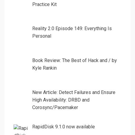
Practice Kit
Reality 2.0 Episode 149: Everything Is
Personal
Book Review: The Best of Hack and / by
Kyle Rankin
New Article: Detect Failures and Ensure
High Availability: DRBD and
Corosync/Pacemaker
RapidDisk 9.1.0 now available