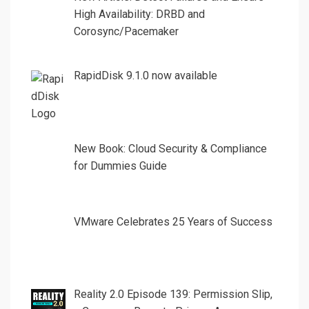
High Availability: DRBD and
Corosync/Pacemaker
RapidDisk 9.1.0 now available
New Book: Cloud Security & Compliance
for Dummies Guide
VMware Celebrates 25 Years of Success
Reality 2.0 Episode 139: Permission Slip,