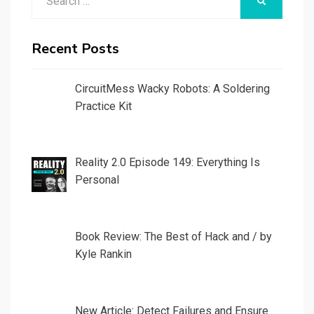
SEARCH
for:
Recent Posts
CircuitMess Wacky Robots: A Soldering
Practice Kit
Reality 2.0 Episode 149: Everything Is
Personal
Book Review: The Best of Hack and / by
Kyle Rankin
New Article: Detect Failures and Ensure