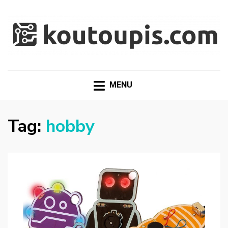
RANDOM [TECH] STUFF
Random [Tech] Stuff
MENU
Tag:
hobby