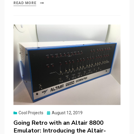
READ MORE
Posted
Cool Projects
August 12, 2019
on
Going Retro with an Altair 8800
Emulator: Introducing the Altair-