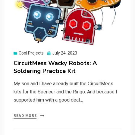
Posted
Cool Projects
July 24, 2023
on
CircuitMess Wacky Robots: A
Soldering Practice Kit
My son and I have already built the CircuitMess
kits for the Spencer and the Ringo. And because I
supported him with a good deal…
READ MORE