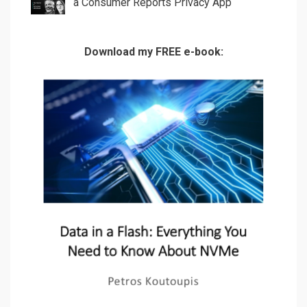
a Consumer Reports Privacy App
Download my FREE e-book: