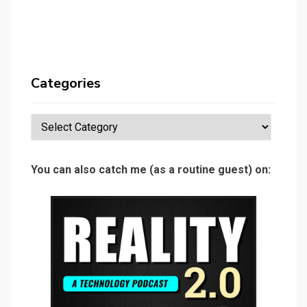
Categories
Categories
You can also catch me (as a routine guest) on: