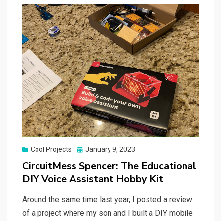
Posted
Cool Projects
January 9, 2023
on
CircuitMess Spencer: The Educational
DIY Voice Assistant Hobby Kit
Around the same time last year, I posted a review
of a project where my son and I built a DIY mobile