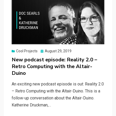
Posted
Cool Projects
August 29, 2019
on
New podcast episode: Reality 2.0 –
Retro Computing with the Altair-
Duino
An exciting new podcast episode is out: Reality 2.0
– Retro Computing with the Altair-Duino. This is a
follow-up conversation about the Altair-Duino.
Katherine Druckman,…