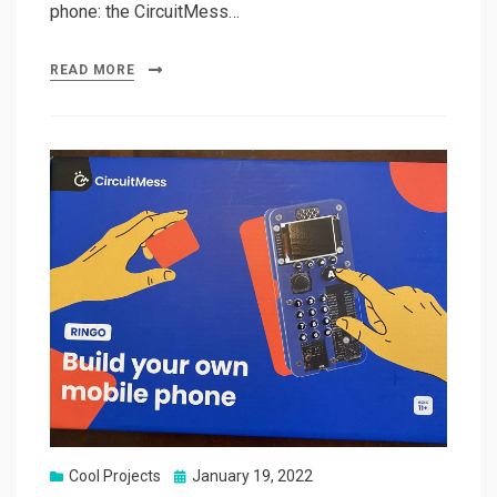
phone: the CircuitMess…
READ MORE
Posted
Cool Projects
January 19, 2022