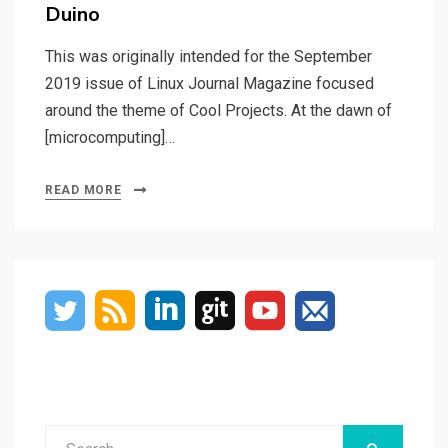
Duino
This was originally intended for the September
2019 issue of Linux Journal Magazine focused
around the theme of Cool Projects. At the dawn of
[microcomputing]…
READ MORE
Search