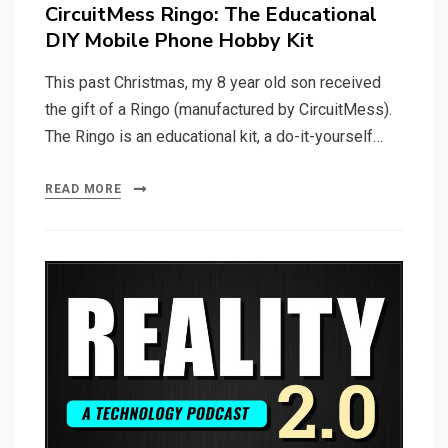
on
CircuitMess Ringo: The Educational
DIY Mobile Phone Hobby Kit
This past Christmas, my 8 year old son received
the gift of a Ringo (manufactured by CircuitMess).
The Ringo is an educational kit, a do-it-yourself…
READ MORE