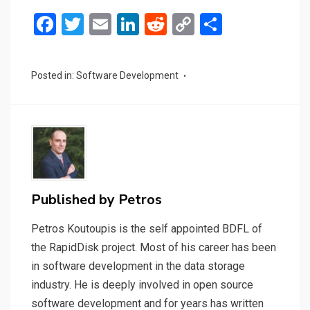
F
T
E
Li
R
C
S
a
wi
m
n
e
o
h
ce
tt
ail
ke
d
py
ar
Posted in:
Software Development
b
er
dI
di
Li
e
o
n
t
n
o
k
k
Published by
Petros
Petros Koutoupis is the self appointed BDFL of
the RapidDisk project. Most of his career has been
in software development in the data storage
industry. He is deeply involved in open source
software development and for years has written