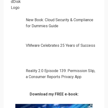
New Book: Cloud Security & Compliance
for Dummies Guide
VMware Celebrates 25 Years of Success
Reality 2.0 Episode 139: Permission Slip,
a Consumer Reports Privacy App
Download my FREE e-book: