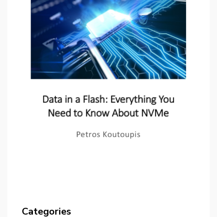
Categories