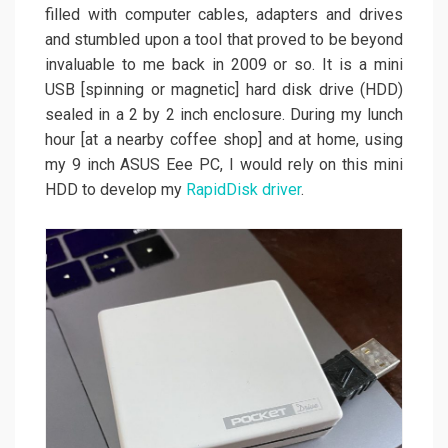
filled with computer cables, adapters and drives
and stumbled upon a tool that proved to be beyond
invaluable to me back in 2009 or so. It is a mini
USB [spinning or magnetic] hard disk drive (HDD)
sealed in a 2 by 2 inch enclosure. During my lunch
hour [at a nearby coffee shop] and at home, using
my 9 inch ASUS Eee PC, I would rely on this mini
HDD to develop my
RapidDisk driver
.