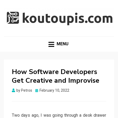
RANDOM [TECH] STUFF
Random [Tech] Stuff
MENU
How Software Developers
Get Creative and Improvise
Posted
by
Petros
February 10, 2022
on
Two days ago, I was going through a desk drawer