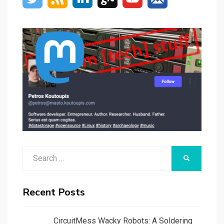
Search
SEARCH
for:
Recent Posts
CircuitMess Wacky Robots: A Soldering