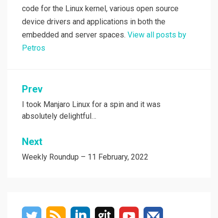
code for the Linux kernel, various open source
device drivers and applications in both the
embedded and server spaces.
View all posts by
Petros
Post
Prev
navigation
I took Manjaro Linux for a spin and it was
absolutely delightful…
Next
Weekly Roundup – 11 February, 2022