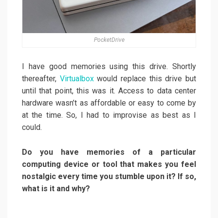
PocketDrive
I have good memories using this drive. Shortly
thereafter,
Virtualbox
would replace this drive but
until that point, this was it. Access to data center
hardware wasn’t as affordable or easy to come by
at the time. So, I had to improvise as best as I
could.
Do you have memories of a particular
computing device or tool that makes you feel
nostalgic every time you stumble upon it? If so,
what is it and why?