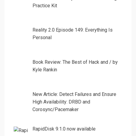
Practice Kit
Reality 2.0 Episode 149: Everything Is
Personal
Book Review: The Best of Hack and / by
Kyle Rankin
New Article: Detect Failures and Ensure
High Availability: DRBD and
Corosync/Pacemaker
RapidDisk 9.1.0 now available