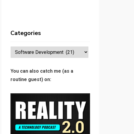
Categories
Categories
You can also catch me (as a
routine guest) on: