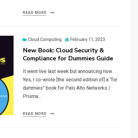
READ MORE
Posted
Cloud Computing
February 11, 2023
on
New Book: Cloud Security &
Compliance for Dummies Guide
It went live last week but announcing now…
Yes, I co-wrote [the second edition of] a “for
dummies” book for Palo Alto Networks /
Prisma…
READ MORE