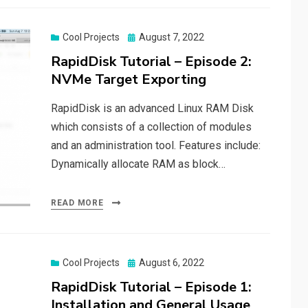
Posted
Cool Projects
August 7, 2022
on
RapidDisk Tutorial – Episode 2:
NVMe Target Exporting
RapidDisk is an advanced Linux RAM Disk
which consists of a collection of modules
and an administration tool. Features include:
Dynamically allocate RAM as block…
READ MORE
Posted
Cool Projects
August 6, 2022
on
RapidDisk Tutorial – Episode 1:
Installation and General Usage