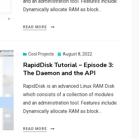
and an administration tool. Features include:
Dynamically allocate RAM as block…
READ MORE
Posted
Cool Projects
August 8, 2022
on
RapidDisk Tutorial – Episode 3:
The Daemon and the API
RapidDisk is an advanced Linux RAM Disk
which consists of a collection of modules
and an administration tool. Features include:
Dynamically allocate RAM as block…
READ MORE