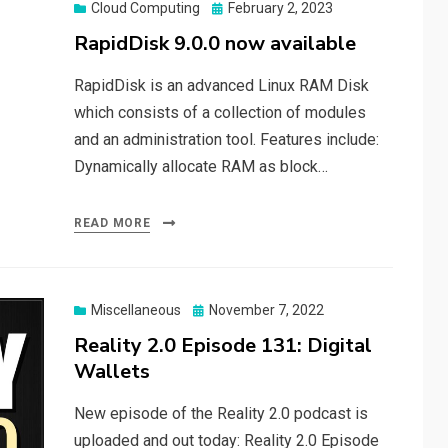
Posted
Cloud Computing
February 2, 2023
on
RapidDisk 9.0.0 now available
RapidDisk is an advanced Linux RAM Disk
which consists of a collection of modules
and an administration tool. Features include:
Dynamically allocate RAM as block…
READ MORE
Posted
Miscellaneous
November 7, 2022
on
Reality 2.0 Episode 131: Digital
Wallets
New episode of the Reality 2.0 podcast is
uploaded and out today: Reality 2.0 Episode