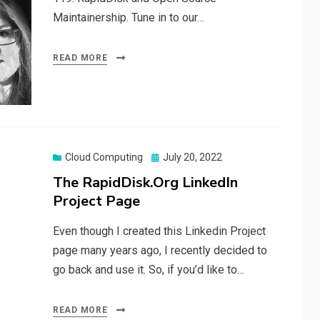
Maintainership. Tune in to our…
READ MORE
Posted
Cloud Computing
July 20, 2022
on
The RapidDisk.Org LinkedIn
Project Page
Even though I created this Linkedin Project
page many years ago, I recently decided to
go back and use it. So, if you’d like to…
READ MORE