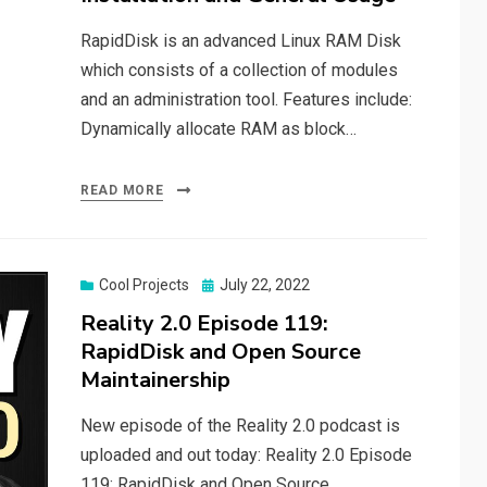
RapidDisk is an advanced Linux RAM Disk
which consists of a collection of modules
and an administration tool. Features include:
Dynamically allocate RAM as block…
READ MORE
Posted
Cool Projects
July 22, 2022
on
Reality 2.0 Episode 119:
RapidDisk and Open Source
Maintainership
New episode of the Reality 2.0 podcast is
uploaded and out today: Reality 2.0 Episode
119: RapidDisk and Open Source