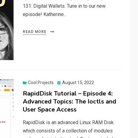
131: Digital Wallets. Tune in to our new
episode! Katherine…
READ MORE
Posted
Cool Projects
August 15, 2022
on
RapidDisk Tutorial – Episode 4:
Advanced Topics: The Ioctls and
User Space Access
RapidDisk is an advanced Linux RAM Disk
which consists of a collection of modules