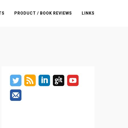
TS
PRODUCT / BOOK REVIEWS
LINKS