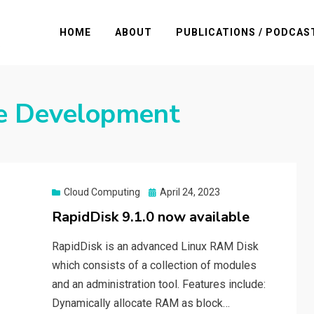
HOME
ABOUT
PUBLICATIONS / PODCAS
e Development
Posted
Cloud Computing
April 24, 2023
on
RapidDisk 9.1.0 now available
RapidDisk is an advanced Linux RAM Disk
which consists of a collection of modules
and an administration tool. Features include:
Dynamically allocate RAM as block…