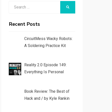
Search
SEARCH
for:
Recent Posts
CircuitMess Wacky Robots:
A Soldering Practice Kit
Reality 2.0 Episode 149:
Everything Is Personal
Book Review: The Best of
Hack and / by Kyle Rankin