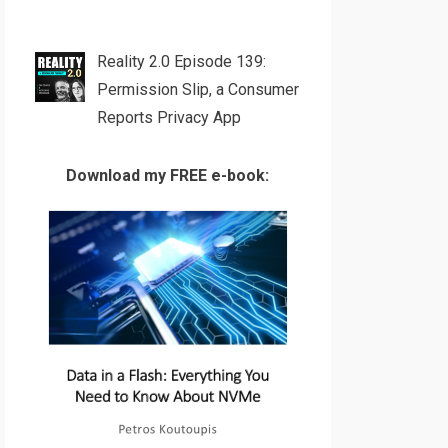
Reality 2.0 Episode 139:
Permission Slip, a Consumer
Reports Privacy App
Download my FREE e-book: