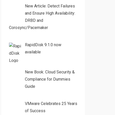
New Article: Detect Failures
and Ensure High Availability:
DRBD and
Corosync/Pacemaker
RapidDisk 9.1.0 now
available
New Book: Cloud Security &
Compliance for Dummies
Guide
VMware Celebrates 25 Years
of Success