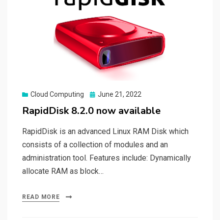
Posted
Cloud Computing
June 21, 2022
on
RapidDisk 8.2.0 now available
RapidDisk is an advanced Linux RAM Disk which
consists of a collection of modules and an
administration tool. Features include: Dynamically
allocate RAM as block…
READ MORE