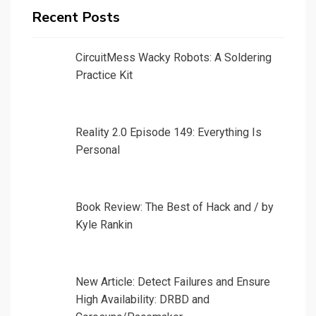
Recent Posts
CircuitMess Wacky Robots: A Soldering
Practice Kit
Reality 2.0 Episode 149: Everything Is
Personal
Book Review: The Best of Hack and / by
Kyle Rankin
New Article: Detect Failures and Ensure
High Availability: DRBD and