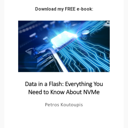
Download my FREE e-book: