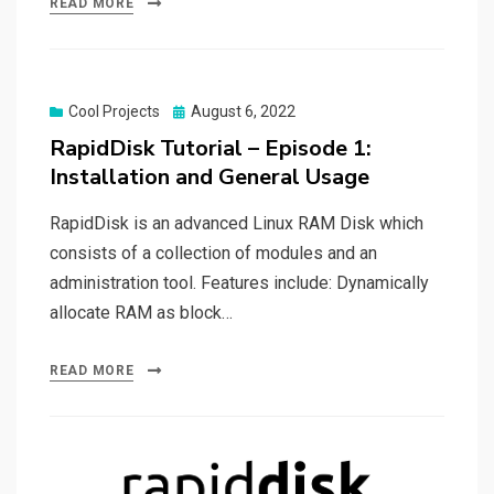
READ MORE
Posted
Cool Projects
August 6, 2022
on
RapidDisk Tutorial – Episode 1:
Installation and General Usage
RapidDisk is an advanced Linux RAM Disk which
consists of a collection of modules and an
administration tool. Features include: Dynamically
allocate RAM as block…
READ MORE