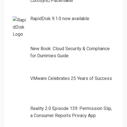
Corosync/Pacemaker
RapidDisk 9.1.0 now available
New Book: Cloud Security & Compliance
for Dummies Guide
VMware Celebrates 25 Years of Success
Reality 2.0 Episode 139: Permission Slip,
a Consumer Reports Privacy App