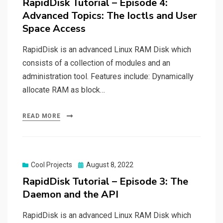
RapidDisk Tutorial – Episode 4:
Advanced Topics: The Ioctls and User
Space Access
RapidDisk is an advanced Linux RAM Disk which
consists of a collection of modules and an
administration tool. Features include: Dynamically
allocate RAM as block…
READ MORE
Posted
Cool Projects
August 8, 2022
on
RapidDisk Tutorial – Episode 3: The
Daemon and the API
RapidDisk is an advanced Linux RAM Disk which