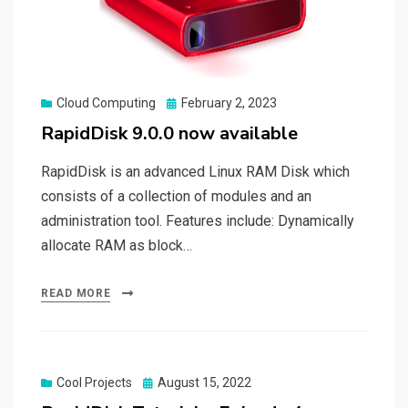
Posted
Cloud Computing
February 2, 2023
on
RapidDisk 9.0.0 now available
RapidDisk is an advanced Linux RAM Disk which
consists of a collection of modules and an
administration tool. Features include: Dynamically
allocate RAM as block…
READ MORE
Posted
Cool Projects
August 15, 2022
on