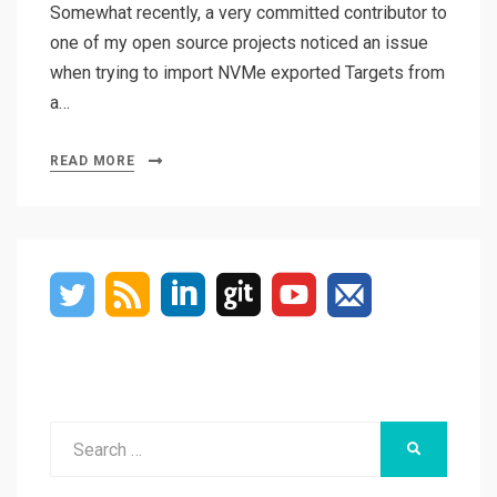
Somewhat recently, a very committed contributor to
one of my open source projects noticed an issue
when trying to import NVMe exported Targets from
a…
READ MORE
Search
SEARCH
for: