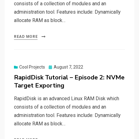
consists of a collection of modules and an
administration tool. Features include: Dynamically
allocate RAM as block…
READ MORE
Posted
Cool Projects
August 7, 2022
on
RapidDisk Tutorial – Episode 2: NVMe
Target Exporting
RapidDisk is an advanced Linux RAM Disk which
consists of a collection of modules and an
administration tool. Features include: Dynamically
allocate RAM as block…