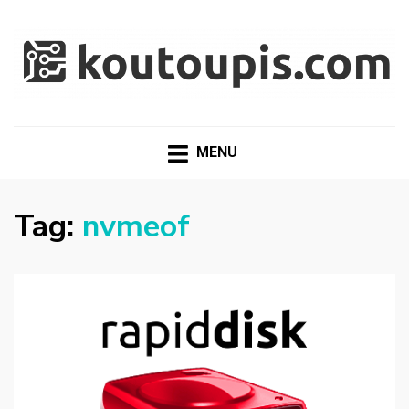
RANDOM [TECH] STUFF
Random [Tech] Stuff
MENU
Tag:
nvmeof