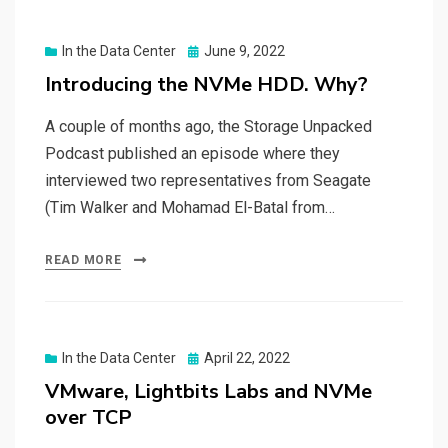
Posted
In the Data Center
June 9, 2022
on
Introducing the NVMe HDD. Why?
A couple of months ago, the Storage Unpacked
Podcast published an episode where they
interviewed two representatives from Seagate
(Tim Walker and Mohamad El-Batal from…
READ MORE
Posted
In the Data Center
April 22, 2022
on
VMware, Lightbits Labs and NVMe
over TCP