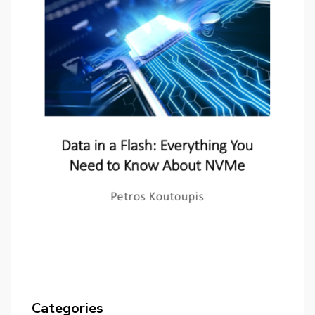
Categories