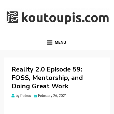
RANDOM [TECH] STUFF
Random [Tech] Stuff
MENU
Reality 2.0 Episode 59:
FOSS, Mentorship, and
Doing Great Work
Posted
by
Petros
February 26, 2021
on