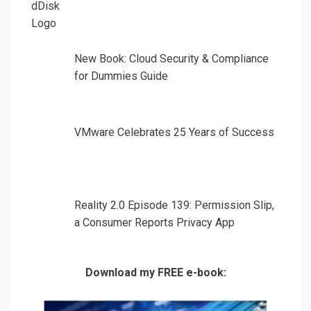
New Book: Cloud Security & Compliance
for Dummies Guide
VMware Celebrates 25 Years of Success
Reality 2.0 Episode 139: Permission Slip,
a Consumer Reports Privacy App
Download my FREE e-book: