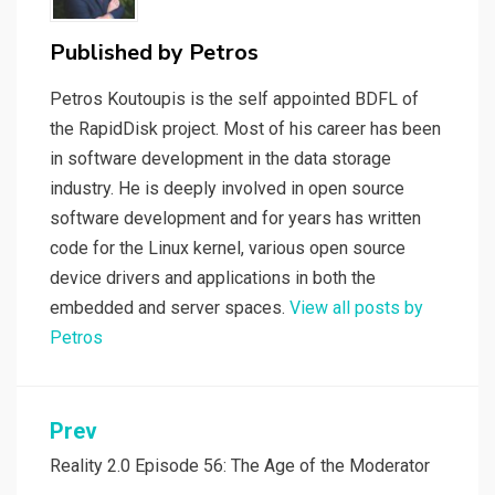
Published by
Petros
Petros Koutoupis is the self appointed BDFL of
the RapidDisk project. Most of his career has been
in software development in the data storage
industry. He is deeply involved in open source
software development and for years has written
code for the Linux kernel, various open source
device drivers and applications in both the
embedded and server spaces.
View all posts by
Petros
Post
Prev
navigation
Reality 2.0 Episode 56: The Age of the Moderator