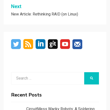
Next
New Article: Rethinking RAID (on Linux)
Search
SEARCH
for:
Recent Posts
CircuitMess Wacky Robots: A Soldering