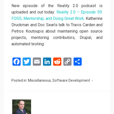
New episode of the Reality 2.0 podcast is
uploaded and out today:
Reality 2.0 – Episode 59:
FOSS, Mentorship, and Doing Great Work
. Katherine
Druckman and Doc Searls talk to Travis Carden and
Petros Koutoupis about maintaining open source
projects, mentoring contributors, Drupal, and
automated testing.
F
T
E
Li
R
C
S
a
wi
m
n
e
o
h
ce
tt
ail
ke
d
py
ar
Posted in:
Miscellaneous
,
Software Development
b
er
dI
di
Li
e
o
n
t
n
o
k
k