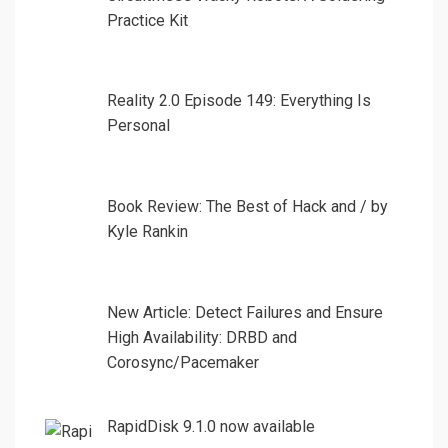
Practice Kit
Reality 2.0 Episode 149: Everything Is
Personal
Book Review: The Best of Hack and / by
Kyle Rankin
New Article: Detect Failures and Ensure
High Availability: DRBD and
Corosync/Pacemaker
RapidDisk 9.1.0 now available