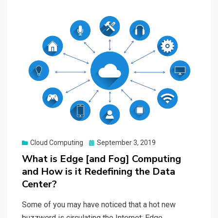
Posted
Cloud Computing
September 3, 2019
on
What is Edge [and Fog] Computing
and How is it Redefining the Data
Center?
Some of you may have noticed that a hot new
buzzword is circulating the Internet: Edge