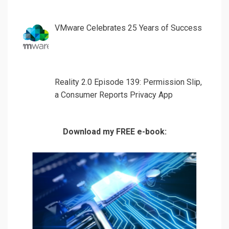
VMware Celebrates 25 Years of Success
Reality 2.0 Episode 139: Permission Slip,
a Consumer Reports Privacy App
Download my FREE e-book: