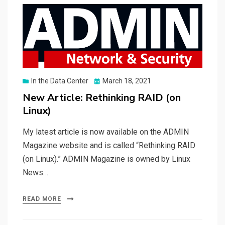
Posted
In the Data Center
March 18, 2021
on
New Article: Rethinking RAID (on
Linux)
My latest article is now available on the ADMIN
Magazine website and is called “Rethinking RAID
(on Linux).” ADMIN Magazine is owned by Linux
News…
READ MORE