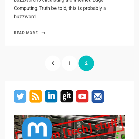
Computing. Truth be told, this is probably a
buzzword…
READ MORE
Posts
PREVIOUS
PAGE
PAGE
1
2
navigation
PAGE