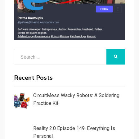
Search
SEARCH
for:
Recent Posts
CircuitMess Wacky Robots: A Soldering
Practice Kit
Reality 2.0 Episode 149: Everything Is
Personal