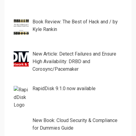
Book Review: The Best of Hack and / by
Kyle Rankin
New Article: Detect Failures and Ensure
High Availability: DRBD and
Corosync/Pacemaker
RapidDisk 9.1.0 now available
New Book: Cloud Security & Compliance
for Dummies Guide