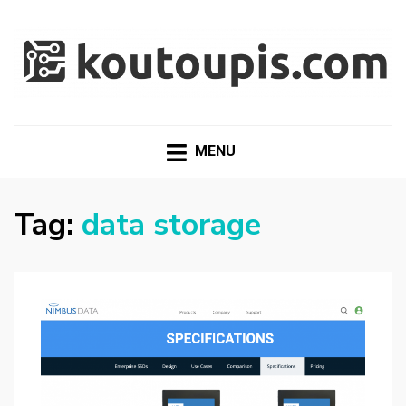
RANDOM [TECH] STUFF
Random [Tech] Stuff
MENU
Tag:
data storage