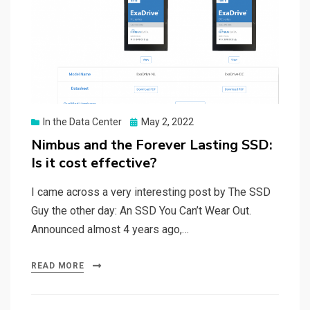
Posted
In the Data Center
May 2, 2022
on
Nimbus and the Forever Lasting SSD:
Is it cost effective?
I came across a very interesting post by The SSD
Guy the other day: An SSD You Can’t Wear Out.
Announced almost 4 years ago,…
READ MORE