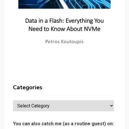
Categories
Categories
You can also catch me (as a routine guest) on: