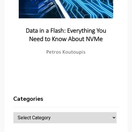
Categories
Categories