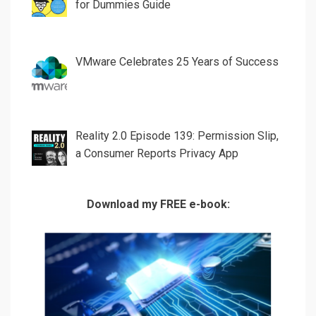
for Dummies Guide
VMware Celebrates 25 Years of Success
Reality 2.0 Episode 139: Permission Slip,
a Consumer Reports Privacy App
Download my FREE e-book: