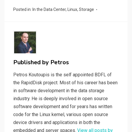
ce
tt
ail
ke
d
py
ar
Posted in:
In the Data Center
,
Linux
,
Storage
b
er
dI
di
Li
e
o
n
t
n
o
k
k
Published by
Petros
Petros Koutoupis is the self appointed BDFL of
the RapidDisk project. Most of his career has been
in software development in the data storage
industry. He is deeply involved in open source
software development and for years has written
code for the Linux kernel, various open source
device drivers and applications in both the
embedded and server spaces.
View all posts by