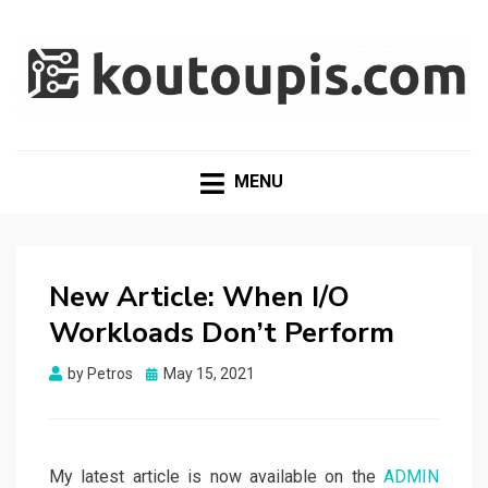
RANDOM [TECH] STUFF
Random [Tech] Stuff
MENU
New Article: When I/O
Workloads Don’t Perform
Posted
by
Petros
May 15, 2021
on
My latest article is now available on the
ADMIN