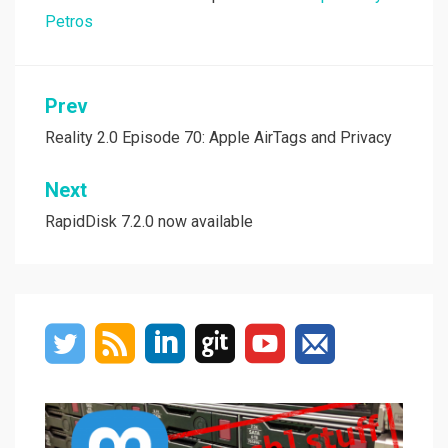
Petros
Post
Prev
navigation
Reality 2.0 Episode 70: Apple AirTags and Privacy
Next
RapidDisk 7.2.0 now available