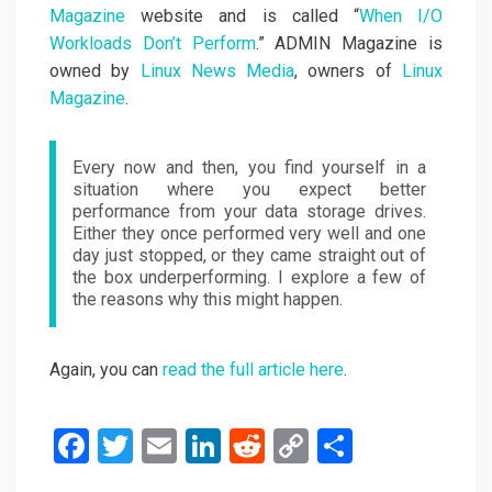
Magazine
website and is called “
When I/O
Workloads Don’t Perform
.” ADMIN Magazine is
owned by
Linux News Media
, owners of
Linux
Magazine
.
Every now and then, you find yourself in a
situation where you expect better
performance from your data storage drives.
Either they once performed very well and one
day just stopped, or they came straight out of
the box underperforming. I explore a few of
the reasons why this might happen.
Again, you can
read the full article here
.
F
T
E
Li
R
C
S
a
wi
m
n
e
o
h