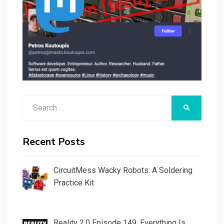
Search
SEARCH
for:
Recent Posts
CircuitMess Wacky Robots: A Soldering
Practice Kit
Reality 2.0 Episode 149: Everything Is