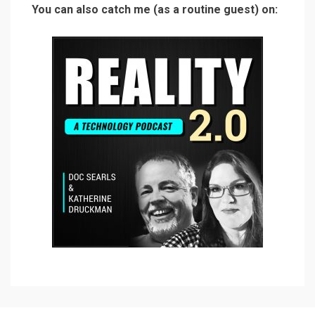
You can also catch me (as a routine guest) on: