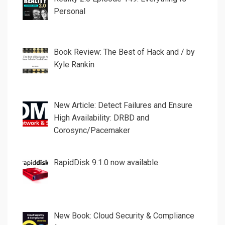
Personal
Book Review: The Best of Hack and / by
Kyle Rankin
New Article: Detect Failures and Ensure
High Availability: DRBD and
Corosync/Pacemaker
RapidDisk 9.1.0 now available
New Book: Cloud Security & Compliance