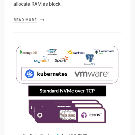
allocate RAM as block…
READ MORE