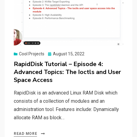
Posted
Cool Projects
August 15, 2022
on
RapidDisk Tutorial – Episode 4:
Advanced Topics: The Ioctls and User
Space Access
RapidDisk is an advanced Linux RAM Disk which
consists of a collection of modules and an
administration tool. Features include: Dynamically
allocate RAM as block…
READ MORE