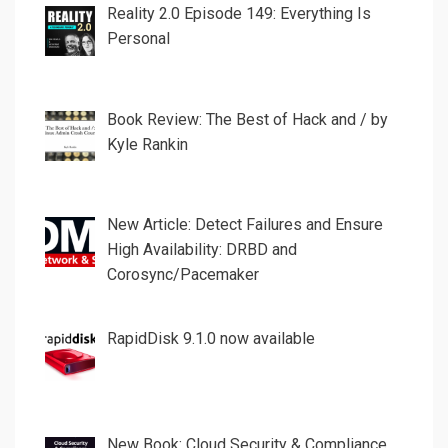
Reality 2.0 Episode 149: Everything Is
Personal
Book Review: The Best of Hack and / by
Kyle Rankin
New Article: Detect Failures and Ensure
High Availability: DRBD and
Corosync/Pacemaker
RapidDisk 9.1.0 now available
New Book: Cloud Security & Compliance