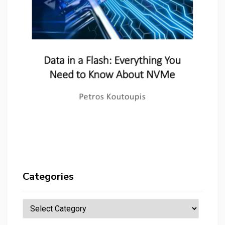
Categories
Categories