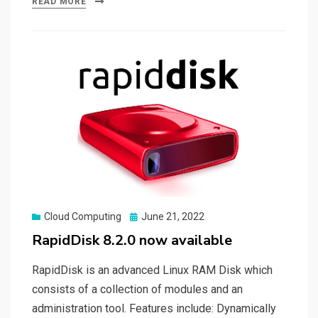
READ MORE
Posted
Cloud Computing
June 21, 2022
on
RapidDisk 8.2.0 now available
RapidDisk is an advanced Linux RAM Disk which
consists of a collection of modules and an
administration tool. Features include: Dynamically