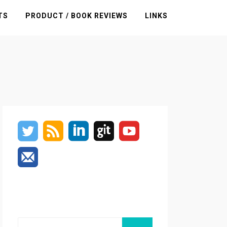
TS
PRODUCT / BOOK REVIEWS
LINKS
Search