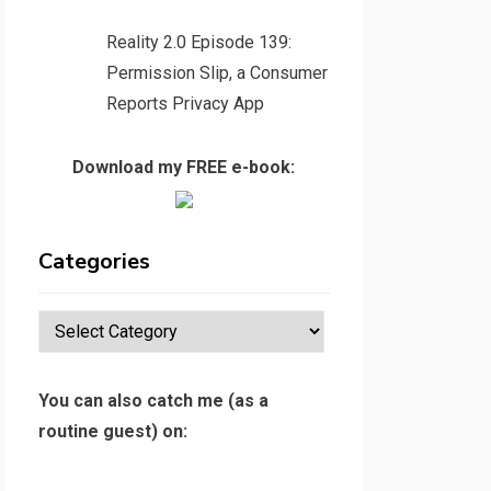
Reality 2.0 Episode 139:
Permission Slip, a Consumer
Reports Privacy App
Download my FREE e-book:
Categories
Categories
You can also catch me (as a
routine guest) on: