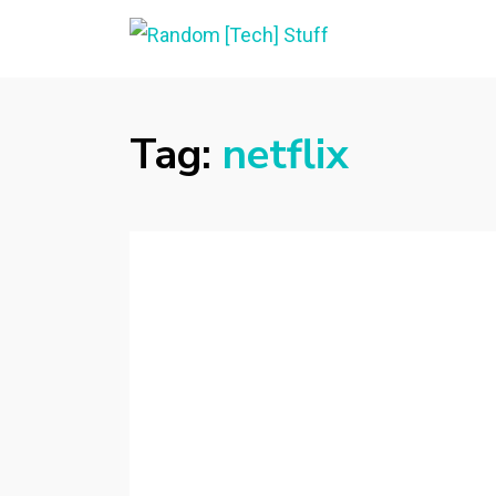
RANDOM [TECH]
Random [Tech] Stuff
STUFF
Tag:
netflix