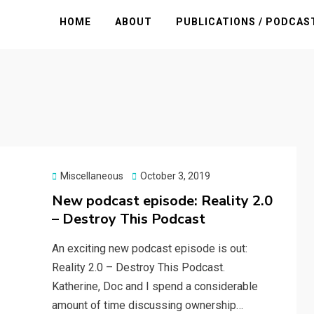
HOME
ABOUT
PUBLICATIONS / PODCAS
Posted
Miscellaneous
October 3, 2019
on
New podcast episode: Reality 2.0
– Destroy This Podcast
An exciting new podcast episode is out:
Reality 2.0 – Destroy This Podcast.
Katherine, Doc and I spend a considerable
amount of time discussing ownership…