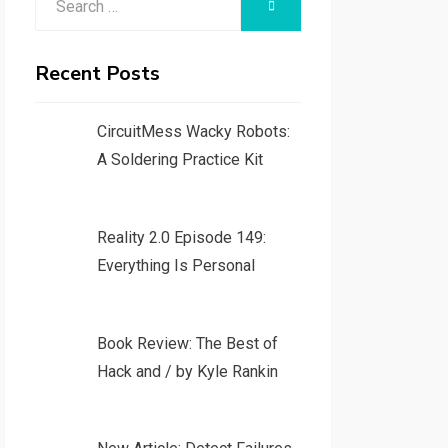
SEARCH
for:
Recent Posts
CircuitMess Wacky Robots:
A Soldering Practice Kit
Reality 2.0 Episode 149:
Everything Is Personal
Book Review: The Best of
Hack and / by Kyle Rankin