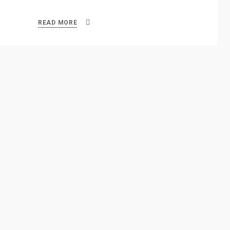
READ MORE