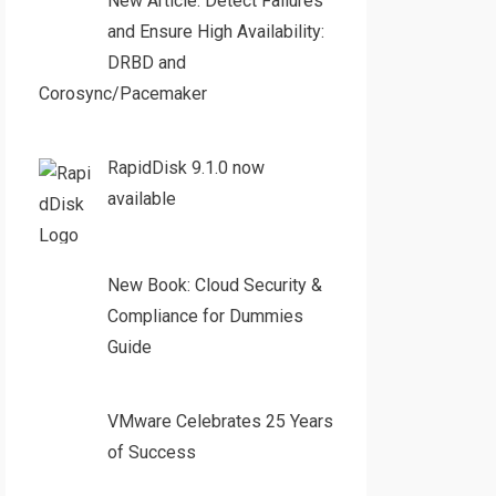
New Article: Detect Failures
and Ensure High Availability:
DRBD and
Corosync/Pacemaker
RapidDisk 9.1.0 now
available
New Book: Cloud Security &
Compliance for Dummies
Guide
VMware Celebrates 25 Years
of Success