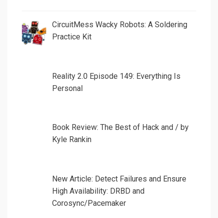
CircuitMess Wacky Robots: A Soldering
Practice Kit
Reality 2.0 Episode 149: Everything Is
Personal
Book Review: The Best of Hack and / by
Kyle Rankin
New Article: Detect Failures and Ensure
High Availability: DRBD and
Corosync/Pacemaker