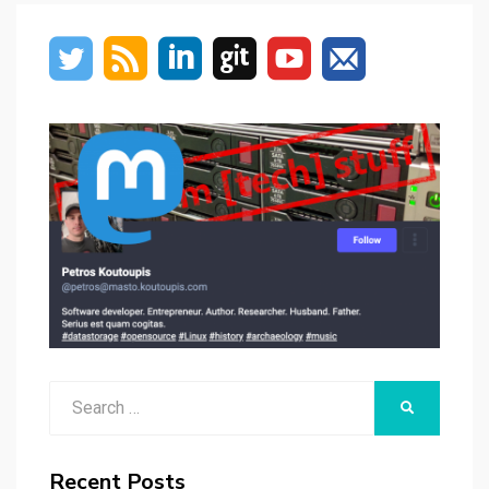
Search
SEARCH
for:
Recent Posts