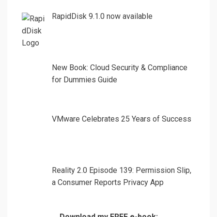
RapidDisk 9.1.0 now available
New Book: Cloud Security & Compliance
for Dummies Guide
VMware Celebrates 25 Years of Success
Reality 2.0 Episode 139: Permission Slip,
a Consumer Reports Privacy App
Download my FREE e-book: