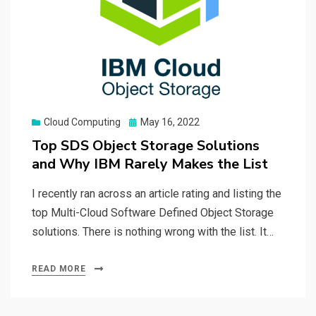
Posted
Cloud Computing
May 16, 2022
on
Top SDS Object Storage Solutions
and Why IBM Rarely Makes the List
I recently ran across an article rating and listing the
top Multi-Cloud Software Defined Object Storage
solutions. There is nothing wrong with the list. It…
READ MORE