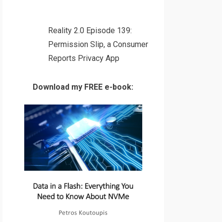
Reality 2.0 Episode 139:
Permission Slip, a Consumer
Reports Privacy App
Download my FREE e-book: