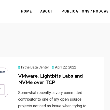
HOME
ABOUT
PUBLICATIONS / PODCAS
Posted
In the Data Center
April 22, 2022
on
VMware, Lightbits Labs and
NVMe over TCP
Somewhat recently, a very committed
contributor to one of my open source
projects noticed an issue when trying to