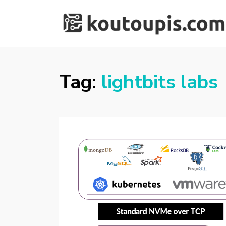
RANDOM [TECH]
Random [Tech] Stuff
STUFF
Tag:
lightbits labs