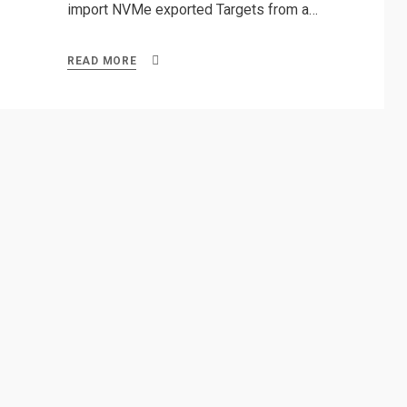
import NVMe exported Targets from a…
READ MORE