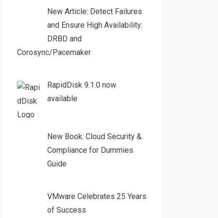
New Article: Detect Failures
and Ensure High Availability:
DRBD and
Corosync/Pacemaker
RapidDisk 9.1.0 now
available
New Book: Cloud Security &
Compliance for Dummies
Guide
VMware Celebrates 25 Years
of Success