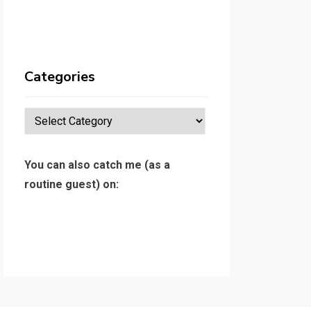
Categories
Categories
You can also catch me (as a
routine guest) on: