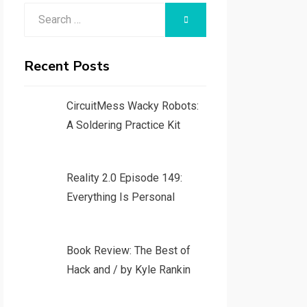
Search
SEARCH
for:
Recent Posts
CircuitMess Wacky Robots:
A Soldering Practice Kit
Reality 2.0 Episode 149:
Everything Is Personal
Book Review: The Best of
Hack and / by Kyle Rankin