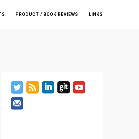
TS
PRODUCT / BOOK REVIEWS
LINKS